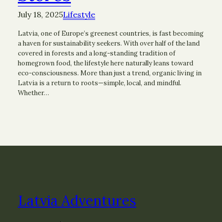
July 18, 2025
Lifestyle
Latvia, one of Europe’s greenest countries, is fast becoming
a haven for sustainability seekers. With over half of the land
covered in forests and a long-standing tradition of
homegrown food, the lifestyle here naturally leans toward
eco-consciousness. More than just a trend, organic living in
Latvia is a return to roots—simple, local, and mindful.
Whether…
Latvia Adventures