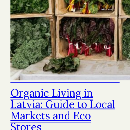
Organic Living in
Latvia: Guide to Local
Markets and Eco
Stores