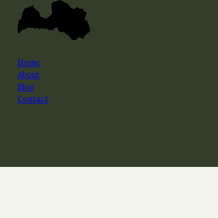
Home
About
Blog
Contact