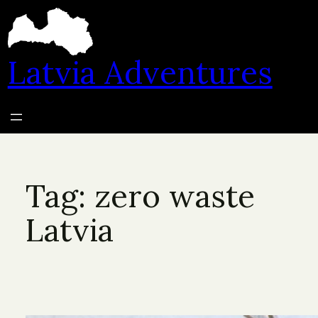
Skip
to
content
Latvia Adventures
Tag:
zero waste
Latvia