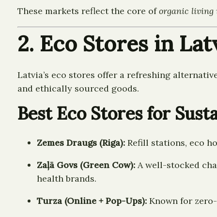
These markets reflect the core of
organic living 
2. Eco Stores in La
Latvia’s eco stores offer a refreshing alternati
and ethically sourced goods.
Best Eco Stores for Sust
Zemes Draugs (Riga):
Refill stations, eco 
Zaļā Govs (Green Cow):
A well-stocked chai
health brands.
Turza (Online + Pop-Ups):
Known for zero-w