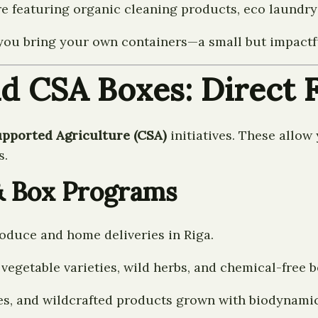
featuring organic cleaning products, eco laundry 
if you bring your own containers—a small but impact
d CSA Boxes: Direct F
ported Agriculture (CSA)
initiatives. These allow
s.
& Box Programs
roduce and home deliveries in Riga.
egetable varieties, wild herbs, and chemical-free b
res, and wildcrafted products grown with biodynamic