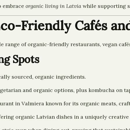
to embrace
organic living in Latvia
while supporting sm
Eco-Friendly Cafés an
de range of organic-friendly restaurants, vegan café
ng Spots
ally sourced, organic ingredients.
getarian and organic options, plus kombucha on ta
urant in Valmiera known for its organic meats, craf
offering organic Latvian dishes in a uniquely creativ