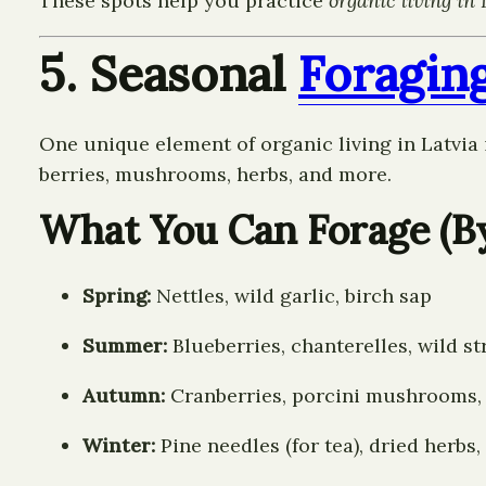
These spots help you practice
organic living in 
5. Seasonal
Foragin
One unique element of organic living in Latvia 
berries, mushrooms, herbs, and more.
What You Can Forage (B
Spring:
Nettles, wild garlic, birch sap
Summer:
Blueberries, chanterelles, wild s
Autumn:
Cranberries, porcini mushrooms,
Winter:
Pine needles (for tea), dried herbs