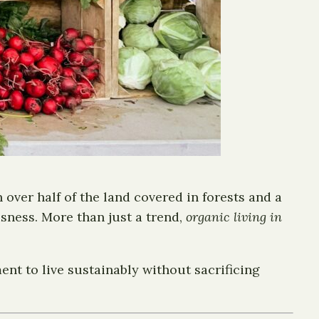
 over half of the land covered in forests and a
sness. More than just a trend,
organic living in
ent to live sustainably without sacrificing