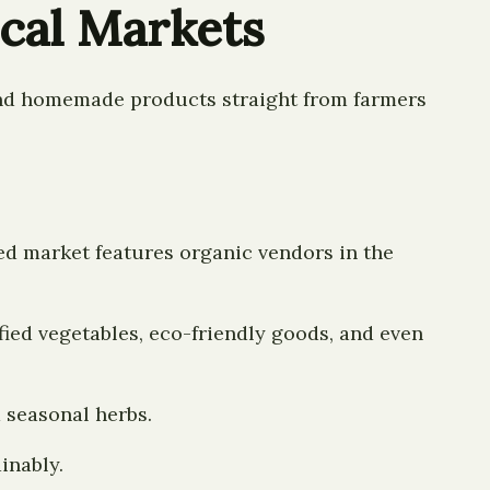
ocal Markets
 and homemade products straight from farmers
d market features organic vendors in the
ified vegetables, eco-friendly goods, and even
 seasonal herbs.
inably.