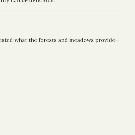
ity can be delicious.
vested what the forests and meadows provide—