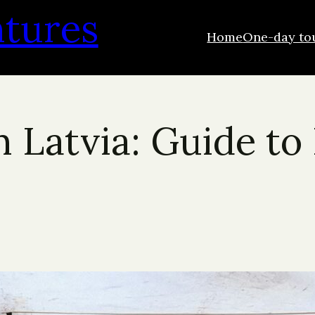
ntures
Home
One-day to
n Latvia: Guide to