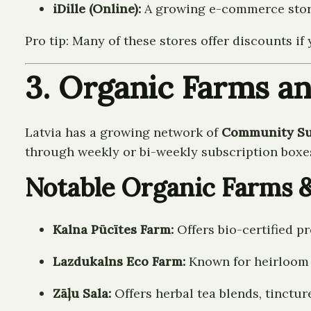
iDille (Online):
A growing e-commerce store 
Pro tip: Many of these stores offer discounts 
3. Organic Farms an
Latvia has a growing network of
Community Sup
through weekly or bi-weekly subscription boxe
Notable Organic Farms 
Kalna Pūcītes Farm:
Offers bio-certified p
Lazdukalns Eco Farm:
Known for heirloom v
Zāļu Sala:
Offers herbal tea blends, tinctu