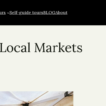
urs
Self-guide tours
BLOG
About
 Local Markets