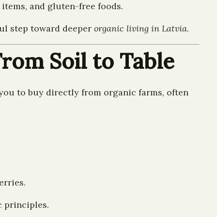
items, and gluten-free foods.
ful step toward deeper
organic living in Latvia
.
rom Soil to Table
 you to buy directly from organic farms, often
erries.
 principles.