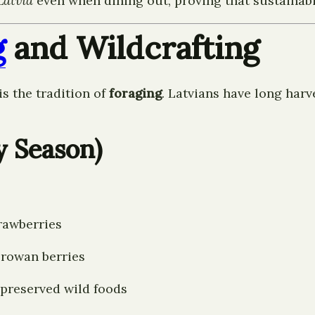
Latvia
even when dining out, proving that sustainabil
g
and Wildcrafting
is the tradition of
foraging
. Latvians have long har
y Season)
trawberries
 rowan berries
, preserved wild foods