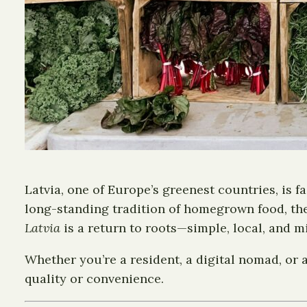
Latvia, one of Europe’s greenest countries, is f
long-standing tradition of homegrown food, the
Latvia
is a return to roots—simple, local, and m
Whether you’re a resident, a digital nomad, or a
quality or convenience.