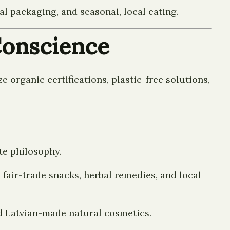
 packaging, and seasonal, local eating.
 Conscience
e organic certifications, plastic-free solutions,
te philosophy.
 fair-trade snacks, herbal remedies, and local
d Latvian-made natural cosmetics.