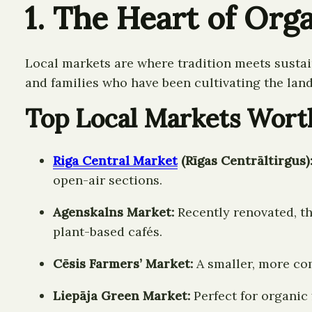
1. The Heart of Orga
Local markets are where tradition meets sustai
and families who have been cultivating the land
Top Local Markets Wort
Riga Central Market
(Rīgas Centrāltirgus)
open-air sections.
Agenskalns Market:
Recently renovated, thi
plant-based cafés.
Cēsis Farmers’ Market:
A smaller, more co
Liepāja Green Market:
Perfect for organic 