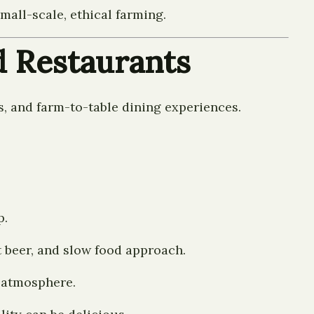
all-scale, ethical farming.
d Restaurants
s, and farm-to-table dining experiences.
p.
t beer, and slow food approach.
e atmosphere.