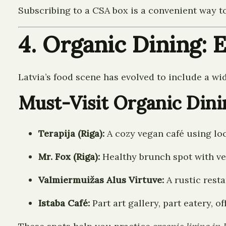
Subscribing to a CSA box is a convenient way 
4. Organic Dining: 
Latvia’s food scene has evolved to include a wi
Must-Visit Organic Dini
Terapija (Riga):
A cozy vegan café using loc
Mr. Fox (Riga):
Healthy brunch spot with ve
Valmiermuižas Alus Virtuve:
A rustic resta
Istaba Café:
Part art gallery, part eatery, 