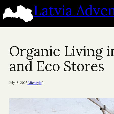
Skip
Latvia Adve
to
content
Organic Living i
and Eco Stores
July 18, 2025
Lifestyle
0