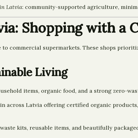
in Latvia
: community-supported agriculture, minimal
tvia: Shopping with a
ve to commercial supermarkets. These shops prioritiz
ainable Living
household items, organic food, and a strong zero-was
n across Latvia offering certified organic products,
aste kits, reusable items, and beautifully package