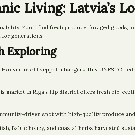
nic Living: Latvia’s L
nability. You’ll find fresh produce, foraged goods,
 for generations.
h Exploring
:
Housed in old zeppelin hangars, this UNESCO-liste
s market in Riga’s hip district offers fresh bio-cert
mmunity-driven spot with high-quality produce and
fish, Baltic honey, and coastal herbs harvested susta