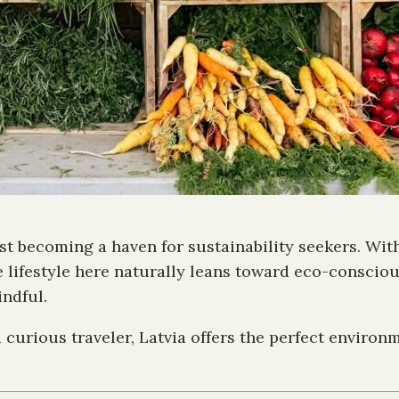
ast becoming a haven for sustainability seekers. With
 lifestyle here naturally leans toward eco-consciou
indful.
 curious traveler, Latvia offers the perfect environm