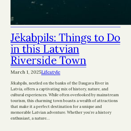
Jēkabpils: Things to Do
in this Latvian
Riverside Town
March 1, 2025
Lifestyle
Jēkabpils, nestled on the banks of the Daugava River in
Latvia, offers a captivating mix of history, nature, and
cultural experiences. While often overlooked by mainstream
tourism, this charming town boasts a wealth of attractions
that make it a perfect destination for a unique and
memorable Latvian adventure. Whether you’re a history
enthusiast, a nature…