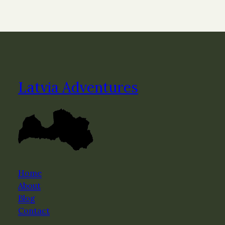
Latvia Adventures
Home
About
Blog
Contact