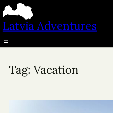
Skip
to
content
Latvia Adventures
Tag:
Vacation