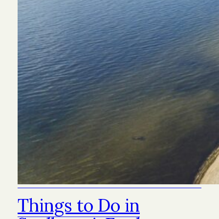
Things to Do in