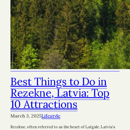
Best Things to Do in
Rezekne, Latvia: Top
10 Attractions
March 3, 2025
Lifestyle
Rezekne, often referred to as the heart of Latgale, Latvia’s