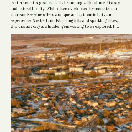
easternmost region, is a city brimming with culture, history,
and natural beauty. While often overlooked by mainstream
tourism, Rezekne offers a unique and authentic Latvian
experience. Nestled amidst rolling hills and sparkling lakes,
this vibrant city is a hidden gem waiting to be explored. If…