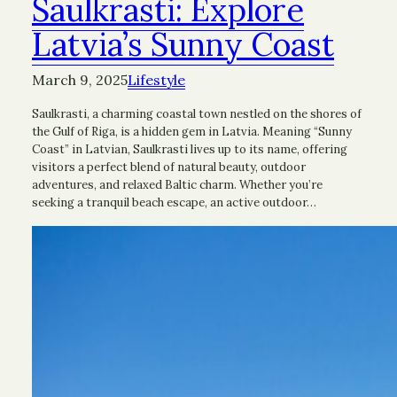
Saulkrasti: Explore
Latvia’s Sunny Coast
March 9, 2025
Lifestyle
Saulkrasti, a charming coastal town nestled on the shores of
the Gulf of Riga, is a hidden gem in Latvia. Meaning “Sunny
Coast” in Latvian, Saulkrasti lives up to its name, offering
visitors a perfect blend of natural beauty, outdoor
adventures, and relaxed Baltic charm. Whether you’re
seeking a tranquil beach escape, an active outdoor…