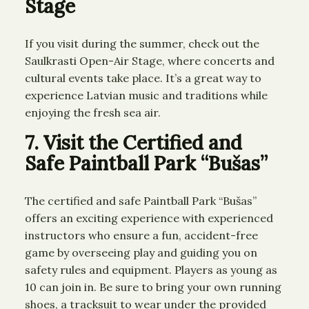
Stage
If you visit during the summer, check out the
Saulkrasti Open-Air Stage, where concerts and
cultural events take place. It’s a great way to
experience Latvian music and traditions while
enjoying the fresh sea air.
7. Visit the Certified and
Safe Paintball Park “Bušas”
The certified and safe Paintball Park “Bušas”
offers an exciting experience with experienced
instructors who ensure a fun, accident-free
game by overseeing play and guiding you on
safety rules and equipment. Players as young as
10 can join in. Be sure to bring your own running
shoes, a tracksuit to wear under the provided