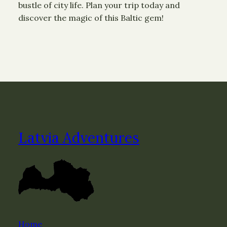
bustle of city life. Plan your trip today and
discover the magic of this Baltic gem!
Latvia Adventures
Home