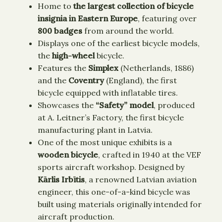
Home to
the largest collection of bicycle
insignia in Eastern Europe
, featuring over
800 badges
from around the world.
Displays one of the earliest bicycle models,
the
high-wheel
bicycle.
Features the
Simplex
(Netherlands, 1886)
and the
Coventry
(England), the first
bicycle equipped with inflatable tires.
Showcases the
“Safety” model
, produced
at A. Leitner’s Factory, the first bicycle
manufacturing plant in Latvia.
One of the most unique exhibits is a
wooden bicycle
, crafted in 1940 at the VEF
sports aircraft workshop. Designed by
Kārlis Irbītis
, a renowned Latvian aviation
engineer, this one-of-a-kind bicycle was
built using materials originally intended for
aircraft production.