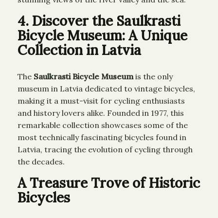
4. Discover the Saulkrasti
Bicycle Museum: A Unique
Collection in Latvia
The
Saulkrasti Bicycle Museum
is the only
museum in Latvia dedicated to vintage bicycles,
making it a must-visit for cycling enthusiasts
and history lovers alike. Founded in 1977, this
remarkable collection showcases some of the
most technically fascinating bicycles found in
Latvia, tracing the evolution of cycling through
the decades.
A Treasure Trove of Historic
Bicycles