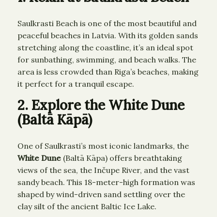
Saulkrasti Beach is one of the most beautiful and
peaceful beaches in Latvia. With its golden sands
stretching along the coastline, it’s an ideal spot
for sunbathing, swimming, and beach walks. The
area is less crowded than Riga’s beaches, making
it perfect for a tranquil escape.
2. Explore the White Dune
(Baltā Kāpā)
One of Saulkrasti’s most iconic landmarks, the
White Dune
(Baltā Kāpa) offers breathtaking
views of the sea, the Inčupe River, and the vast
sandy beach. This 18-meter-high formation was
shaped by wind-driven sand settling over the
clay silt of the ancient Baltic Ice Lake.