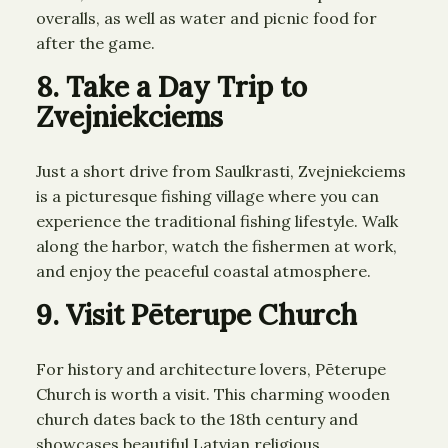
overalls, as well as water and picnic food for
after the game.
8. Take a Day Trip to
Zvejniekciems
Just a short drive from Saulkrasti, Zvejniekciems
is a picturesque fishing village where you can
experience the traditional fishing lifestyle. Walk
along the harbor, watch the fishermen at work,
and enjoy the peaceful coastal atmosphere.
9. Visit Pēterupe Church
For history and architecture lovers, Pēterupe
Church is worth a visit. This charming wooden
church dates back to the 18th century and
showcases beautiful Latvian religious