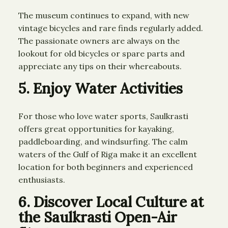
The museum continues to expand, with new
vintage bicycles and rare finds regularly added.
The passionate owners are always on the
lookout for old bicycles or spare parts and
appreciate any tips on their whereabouts.
5. Enjoy Water Activities
For those who love water sports, Saulkrasti
offers great opportunities for kayaking,
paddleboarding, and windsurfing. The calm
waters of the Gulf of Riga make it an excellent
location for both beginners and experienced
enthusiasts.
6. Discover Local Culture at
the Saulkrasti Open-Air