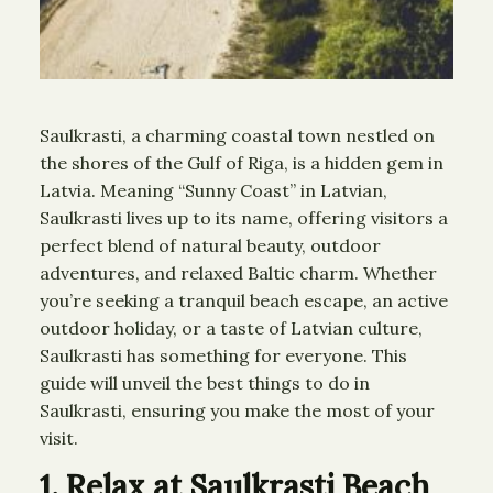
Saulkrasti, a charming coastal town nestled on
the shores of the Gulf of Riga, is a hidden gem in
Latvia. Meaning “Sunny Coast” in Latvian,
Saulkrasti lives up to its name, offering visitors a
perfect blend of natural beauty, outdoor
adventures, and relaxed Baltic charm. Whether
you’re seeking a tranquil beach escape, an active
outdoor holiday, or a taste of Latvian culture,
Saulkrasti has something for everyone. This
guide will unveil the best things to do in
Saulkrasti, ensuring you make the most of your
visit.
1. Relax at Saulkrasti Beach