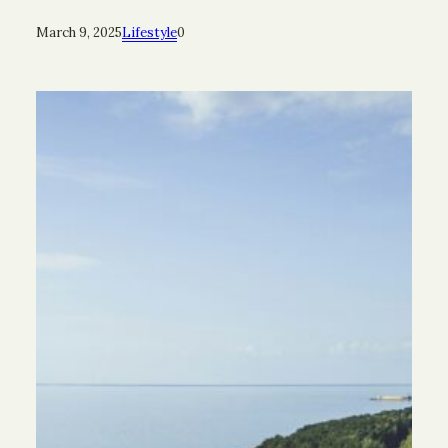
March 9, 2025
Lifestyle
0