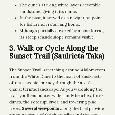
The dune’s striking white layers resemble
sandstone, giving it its name.
In the past, it served as a navigation point
for fishermen returning home.
Although partially covered by a pine forest,
its steep seaside slope remains visible.
3. Walk or Cycle Along the
Sunset Trail (Saulrieta Taka)
The Sunset Trail, stretching around 4 kilometers
from the White Dune to the heart of Saulkrasti,
offers a scenic journey through the area’s
characteristic landscape. As you walk along the
trail, you’ll encounter wide sandy beaches, fore-
dunes, the Pēterupi River, and towering pine
trees.
Several viewpoints
along the trail provide
stunning views of the river valley and the sea.