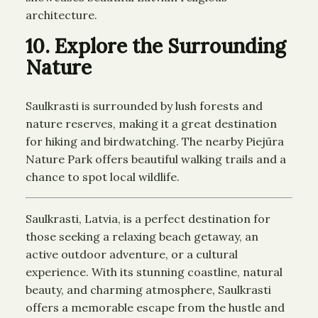
architecture.
10. Explore the Surrounding
Nature
Saulkrasti is surrounded by lush forests and
nature reserves, making it a great destination
for hiking and birdwatching. The nearby Piejūra
Nature Park offers beautiful walking trails and a
chance to spot local wildlife.
Saulkrasti, Latvia, is a perfect destination for
those seeking a relaxing beach getaway, an
active outdoor adventure, or a cultural
experience. With its stunning coastline, natural
beauty, and charming atmosphere, Saulkrasti
offers a memorable escape from the hustle and