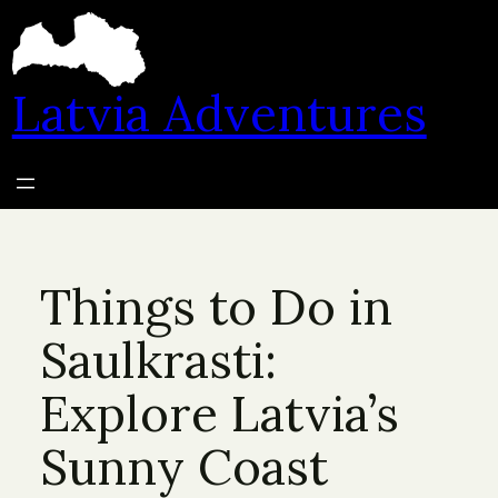
Skip
to
content
Latvia Adventures
Things to Do in
Saulkrasti:
Explore Latvia’s
Sunny Coast