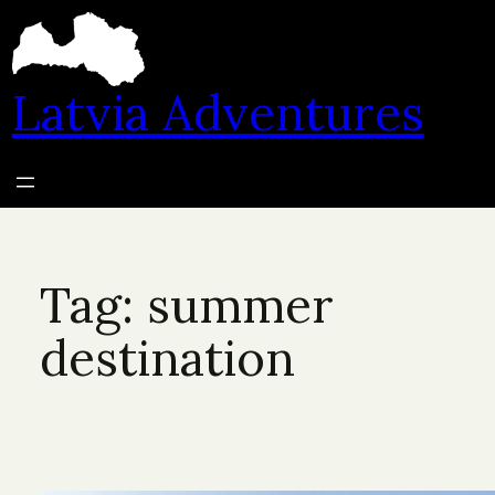
Skip
to
content
Latvia Adventures
Tag:
summer
destination