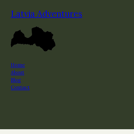
Latvia Adventures
Home
About
Blog
Contact