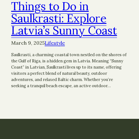
Things to Do in
Saulkrasti: Explore
Latvia’s Sunny Coast
March 9, 2025
Lifestyle
Saulkrasti, a charming coastal town nestled on the shores of
the Gulf of Riga, is a hidden gem in Latvia. Meaning “Sunny
Coast” in Latvian, Saulkrasti lives up to its name, offering
visitors a perfect blend of natural beauty, outdoor
adventures, and relaxed Baltic charm. Whether you’re
seeking a tranquil beach escape, an active outdoor…