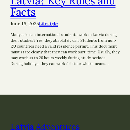
Latvia? Key Rules and
Facts
June 16, 2025
Lifestyle
Many ask: can international students work in Latvia during
their studies? Yes, they absolutely can. Students from non-
EU countries need a valid residence permit. This document
must state clearly that they can work part-time. Usually, they
may work up to 20 hours weekly during study periods.
During holidays, they can work full time, which means…
Latvia Adventures