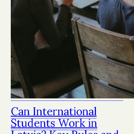
Can International
Students Work in