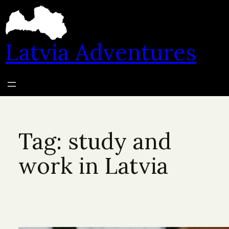
Skip
to
content
Latvia Adventures
Tag:
study and
work in Latvia