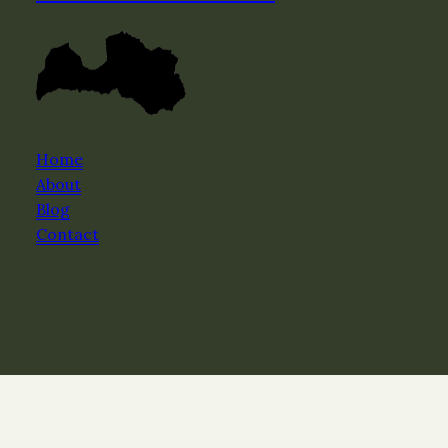
Home
About
Blog
Contact