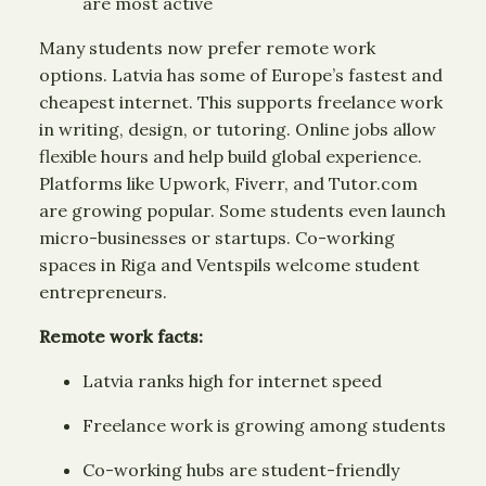
are most active
Many students now prefer remote work
options. Latvia has some of Europe’s fastest and
cheapest internet. This supports freelance work
in writing, design, or tutoring. Online jobs allow
flexible hours and help build global experience.
Platforms like Upwork, Fiverr, and Tutor.com
are growing popular. Some students even launch
micro-businesses or startups. Co-working
spaces in Riga and Ventspils welcome student
entrepreneurs.
Remote work facts:
Latvia ranks high for internet speed
Freelance work is growing among students
Co-working hubs are student-friendly