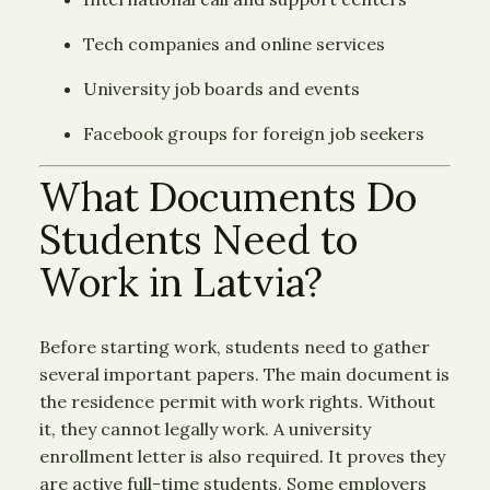
Tech companies and online services
University job boards and events
Facebook groups for foreign job seekers
What Documents Do
Students Need to
Work in Latvia?
Before starting work, students need to gather
several important papers. The main document is
the residence permit with work rights. Without
it, they cannot legally work. A university
enrollment letter is also required. It proves they
are active full-time students. Some employers