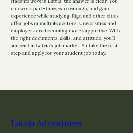
students work in Latvia
, the answer is clear. You
can work part-time, earn enough, and gain
experience while studying. Riga and other cities
offer jobs in multiple sectors. Universities and
employers are becoming more supportive. With
the right documents, skills, and attitude, you’ll
succeed in Latvia’s job market. So take the first
step and apply for your student job today.
Latvia Adventures