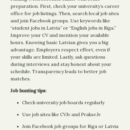
preparation. First, check your university’s career
office for job listings. Then, search local job sites
and join Facebook groups. Use keywords like
“student jobs in Latvia” or “English jobs in Riga.”
Improve your CV and mention your available
hours. Knowing basic Latvian gives you a big
advantage. Employers respect effort, even if
your skills are limited. Lastly, ask questions
during interviews and stay honest about your
schedule. Transparency leads to better job
matches.
Job hunting tips:
Check university job boards regularly
Use job sites like CV.lv and Prakse.lv
Join Facebook job groups for Riga or Latvia