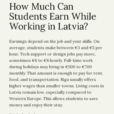
How Much Can
Students Earn While
Working in Latvia?
Earnings depend on the job and your skills. On
average, students make between €3 and €5 per
hour. Tech support or design jobs pay more,
sometimes €6 to €8 hourly. Full-time work
during holidays may bring in €500 to €700
monthly. That amount is enough to pay for rent,
food, and transportation. Riga usually offers
higher wages than smaller towns. Living costs in
Latvia remain low, especially compared to
Western Europe. This allows students to save
money and enjoy their stay.