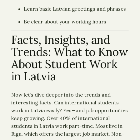
Learn basic Latvian greetings and phrases
Be clear about your working hours
Facts, Insights, and
Trends: What to Know
About Student Work
in Latvia
Now let’s dive deeper into the trends and
interesting facts. Can international students
work in Latvia easily? Yes—and job opportunities
keep growing. Over 40% of international
students in Latvia work part-time. Most live in
Riga, which offers the largest job market. Non-