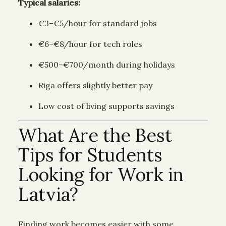
Typical salaries:
€3–€5/hour for standard jobs
€6–€8/hour for tech roles
€500–€700/month during holidays
Riga offers slightly better pay
Low cost of living supports savings
What Are the Best
Tips for Students
Looking for Work in
Latvia?
Finding work becomes easier with some