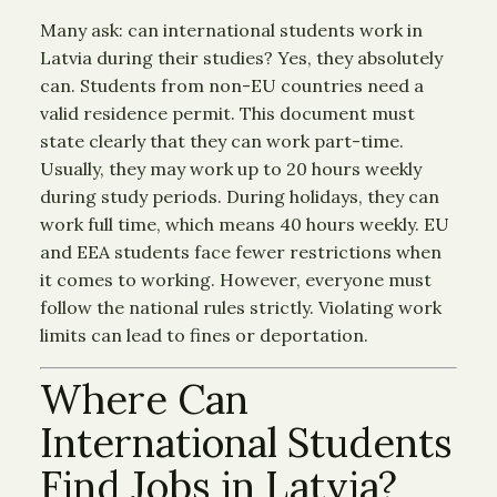
Many ask: can international students work in
Latvia during their studies? Yes, they absolutely
can. Students from non-EU countries need a
valid residence permit. This document must
state clearly that they can work part-time.
Usually, they may work up to 20 hours weekly
during study periods. During holidays, they can
work full time, which means 40 hours weekly. EU
and EEA students face fewer restrictions when
it comes to working. However, everyone must
follow the national rules strictly. Violating work
limits can lead to fines or deportation.
Where Can
International Students
Find Jobs in Latvia?