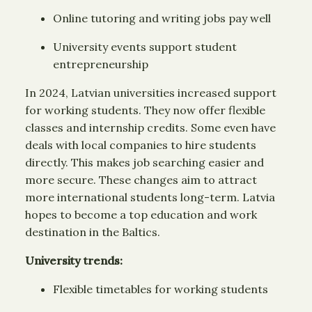
Online tutoring and writing jobs pay well
University events support student
entrepreneurship
In 2024, Latvian universities increased support
for working students. They now offer flexible
classes and internship credits. Some even have
deals with local companies to hire students
directly. This makes job searching easier and
more secure. These changes aim to attract
more international students long-term. Latvia
hopes to become a top education and work
destination in the Baltics.
University trends:
Flexible timetables for working students