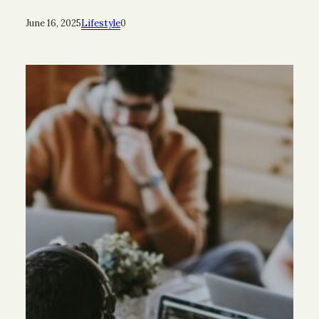
June 16, 2025
Lifestyle
0