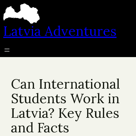
Skip
to
content
Latvia Adventures
Can International
Students Work in
Latvia? Key Rules
and Facts