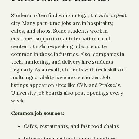
Students often find work in Riga, Latvia’s largest
city. Many part-time jobs are in hospitality,
cafes, and shops. Some students work in
customer support or at international call
centers. English-speaking jobs are quite
common in those industries. Also, companies in
tech, marketing, and delivery hire students
regularly. As a result, students with tech skills or
multilingual ability have more choices. Job
listings appear on sites like CV.lv and Prakse.lv.
University job boards also post openings every
week.
Common job sources:
Cafes, restaurants, and fast food chains
International call and support centers