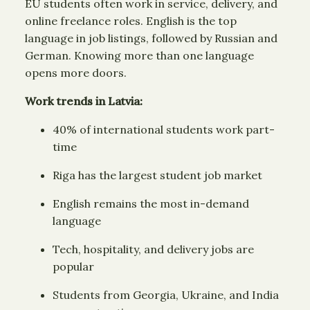
EU students often work in service, delivery, and
online freelance roles. English is the top
language in job listings, followed by Russian and
German. Knowing more than one language
opens more doors.
Work trends in Latvia:
40% of international students work part-
time
Riga has the largest student job market
English remains the most in-demand
language
Tech, hospitality, and delivery jobs are
popular
Students from Georgia, Ukraine, and India