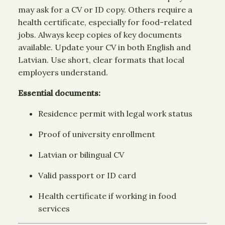
may ask for a CV or ID copy. Others require a
health certificate, especially for food-related
jobs. Always keep copies of key documents
available. Update your CV in both English and
Latvian. Use short, clear formats that local
employers understand.
Essential documents:
Residence permit with legal work status
Proof of university enrollment
Latvian or bilingual CV
Valid passport or ID card
Health certificate if working in food
services