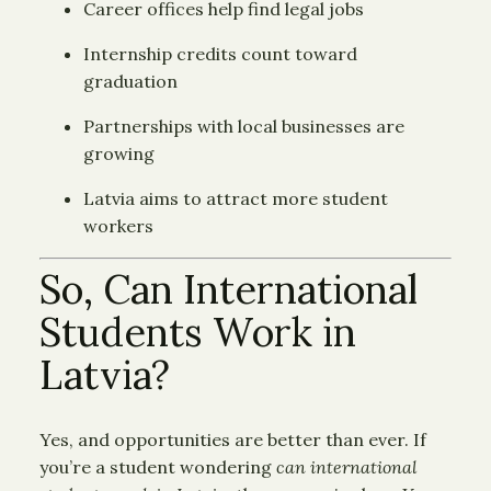
Career offices help find legal jobs
Internship credits count toward
graduation
Partnerships with local businesses are
growing
Latvia aims to attract more student
workers
So, Can International
Students Work in
Latvia?
Yes, and opportunities are better than ever. If
you’re a student wondering
can international