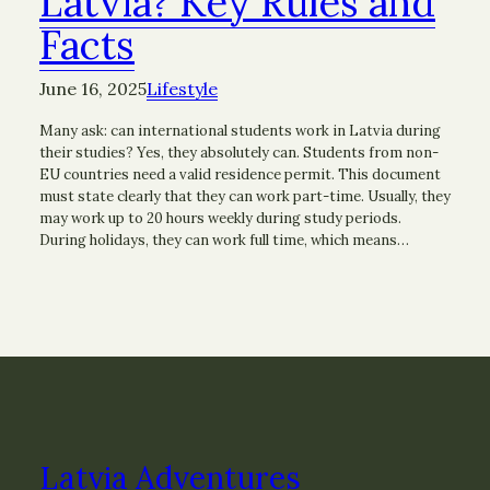
Latvia? Key Rules and
Facts
June 16, 2025
Lifestyle
Many ask: can international students work in Latvia during
their studies? Yes, they absolutely can. Students from non-
EU countries need a valid residence permit. This document
must state clearly that they can work part-time. Usually, they
may work up to 20 hours weekly during study periods.
During holidays, they can work full time, which means…
Latvia Adventures