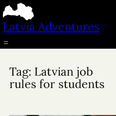
Skip
to
content
Latvia Adventures
Tag:
Latvian job
rules for students