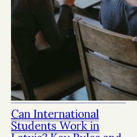
Can International
Students Work in