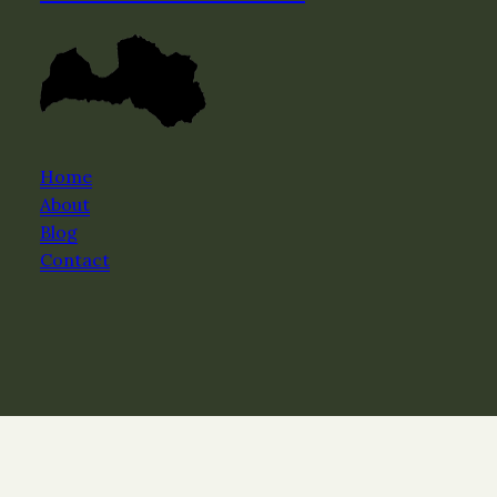
Home
About
Blog
Contact