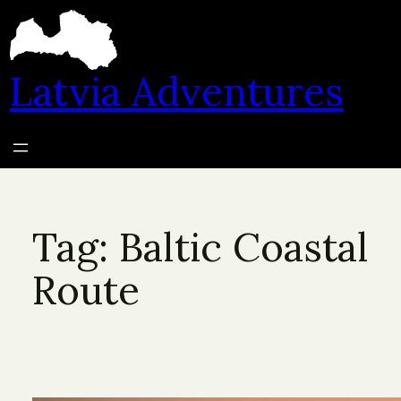
Skip
to
content
Latvia Adventures
Tag:
Baltic Coastal
Route