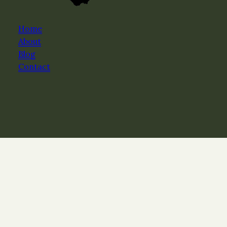
Home
About
Blog
Contact