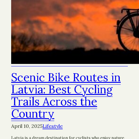
Scenic Bike Routes in
Latvia: Best Cycling
Trails Across the
Country
April 10, 2025
Lifestyle
Latvia is a dream destination for cyclists who enjoy nature,