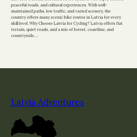
peaceful roads, and cultural experiences. With well-
maintained paths, low traffic, and varied scenery, the
country offers many scenic bike routes in Latvia for every
skill level. Why Choose Latvia for Cycling? Latvia offers flat
terrain, quiet roads, and a mix of forest, coastline, and
countryside.…
Latvia Adventures