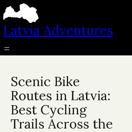
Skip
to
content
Latvia Adventures
Scenic Bike
Routes in Latvia:
Best Cycling
Trails Across the