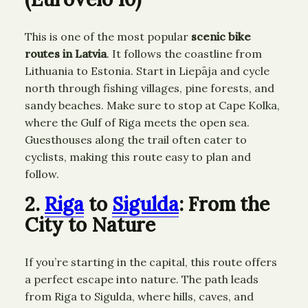
This is one of the most popular
scenic bike
routes in Latvia
. It follows the coastline from
Lithuania to Estonia. Start in Liepāja and cycle
north through fishing villages, pine forests, and
sandy beaches. Make sure to stop at Cape Kolka,
where the Gulf of Riga meets the open sea.
Guesthouses along the trail often cater to
cyclists, making this route easy to plan and
follow.
2.
Riga
to
Sigulda
: From the
City to Nature
If you’re starting in the capital, this route offers
a perfect escape into nature. The path leads
from Riga to Sigulda, where hills, caves, and