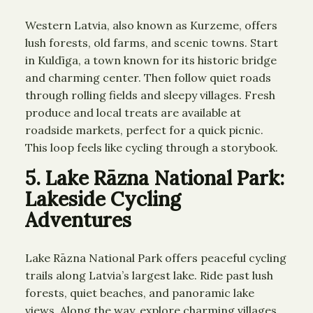
Western Latvia, also known as Kurzeme, offers
lush forests, old farms, and scenic towns. Start
in Kuldīga, a town known for its historic bridge
and charming center. Then follow quiet roads
through rolling fields and sleepy villages. Fresh
produce and local treats are available at
roadside markets, perfect for a quick picnic.
This loop feels like cycling through a storybook.
5. Lake Rāzna National Park:
Lakeside Cycling
Adventures
Lake Rāzna National Park offers peaceful cycling
trails along Latvia’s largest lake. Ride past lush
forests, quiet beaches, and panoramic lake
views. Along the way, explore charming villages