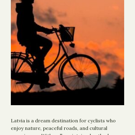
Latvia is a dream destination for cyclists who
enjoy nature, peaceful roads, and cultural