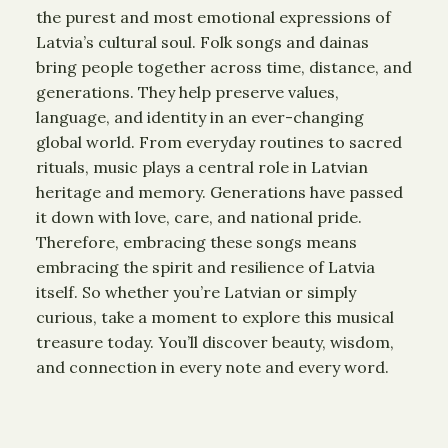
the purest and most emotional expressions of
Latvia’s cultural soul. Folk songs and dainas
bring people together across time, distance, and
generations. They help preserve values,
language, and identity in an ever-changing
global world. From everyday routines to sacred
rituals, music plays a central role in Latvian
heritage and memory. Generations have passed
it down with love, care, and national pride.
Therefore, embracing these songs means
embracing the spirit and resilience of Latvia
itself. So whether you’re Latvian or simply
curious, take a moment to explore this musical
treasure today. You’ll discover beauty, wisdom,
and connection in every note and every word.