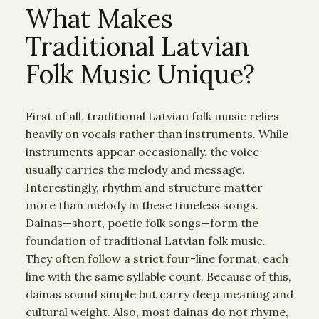
What Makes
Traditional Latvian
Folk Music Unique?
First of all, traditional Latvian folk music relies
heavily on vocals rather than instruments. While
instruments appear occasionally, the voice
usually carries the melody and message.
Interestingly, rhythm and structure matter
more than melody in these timeless songs.
Dainas—short, poetic folk songs—form the
foundation of traditional Latvian folk music.
They often follow a strict four-line format, each
line with the same syllable count. Because of this,
dainas sound simple but carry deep meaning and
cultural weight. Also, most dainas do not rhyme,