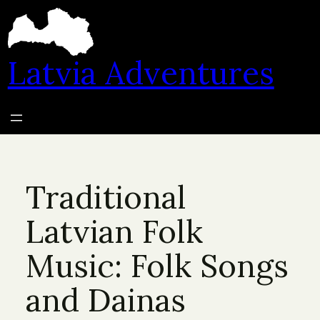
Skip
to
content
Latvia Adventures
Traditional
Latvian Folk
Music: Folk Songs
and Dainas