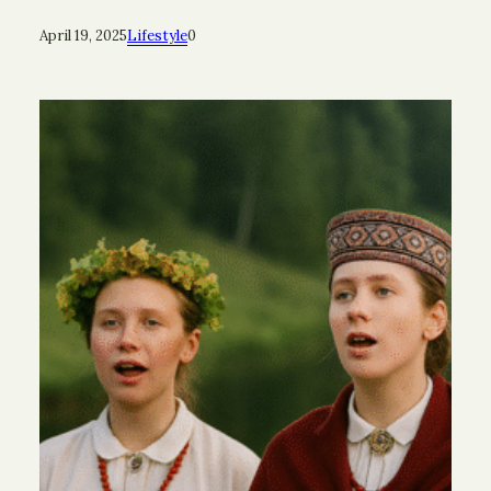
April 19, 2025
Lifestyle
0