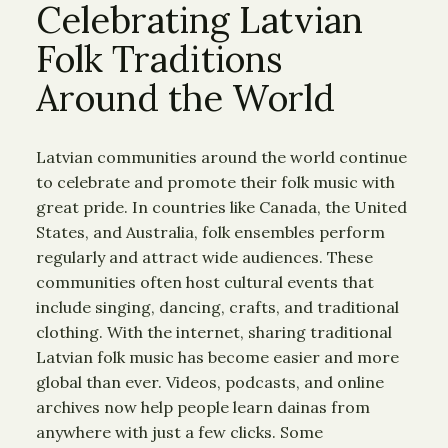
Celebrating Latvian
Folk Traditions
Around the World
Latvian communities around the world continue
to celebrate and promote their folk music with
great pride. In countries like Canada, the United
States, and Australia, folk ensembles perform
regularly and attract wide audiences. These
communities often host cultural events that
include singing, dancing, crafts, and traditional
clothing. With the internet, sharing traditional
Latvian folk music has become easier and more
global than ever. Videos, podcasts, and online
archives now help people learn dainas from
anywhere with just a few clicks. Some