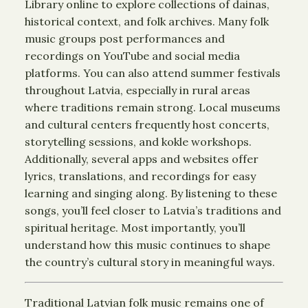
Library online to explore collections of dainas,
historical context, and folk archives. Many folk
music groups post performances and
recordings on YouTube and social media
platforms. You can also attend summer festivals
throughout Latvia, especially in rural areas
where traditions remain strong. Local museums
and cultural centers frequently host concerts,
storytelling sessions, and kokle workshops.
Additionally, several apps and websites offer
lyrics, translations, and recordings for easy
learning and singing along. By listening to these
songs, you’ll feel closer to Latvia’s traditions and
spiritual heritage. Most importantly, you’ll
understand how this music continues to shape
the country’s cultural story in meaningful ways.
Traditional Latvian folk music remains one of