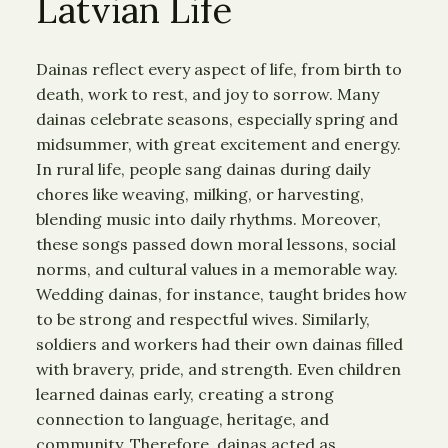
Latvian Life
Dainas reflect every aspect of life, from birth to
death, work to rest, and joy to sorrow. Many
dainas celebrate seasons, especially spring and
midsummer, with great excitement and energy.
In rural life, people sang dainas during daily
chores like weaving, milking, or harvesting,
blending music into daily rhythms. Moreover,
these songs passed down moral lessons, social
norms, and cultural values in a memorable way.
Wedding dainas, for instance, taught brides how
to be strong and respectful wives. Similarly,
soldiers and workers had their own dainas filled
with bravery, pride, and strength. Even children
learned dainas early, creating a strong
connection to language, heritage, and
community. Therefore, dainas acted as