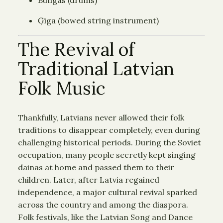
Ģīga (bowed string instrument)
The Revival of
Traditional Latvian
Folk Music
Thankfully, Latvians never allowed their folk
traditions to disappear completely, even during
challenging historical periods. During the Soviet
occupation, many people secretly kept singing
dainas at home and passed them to their
children. Later, after Latvia regained
independence, a major cultural revival sparked
across the country and among the diaspora.
Folk festivals, like the Latvian Song and Dance