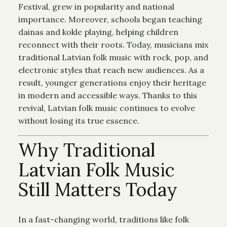
Festival, grew in popularity and national
importance. Moreover, schools began teaching
dainas and kokle playing, helping children
reconnect with their roots. Today, musicians mix
traditional Latvian folk music with rock, pop, and
electronic styles that reach new audiences. As a
result, younger generations enjoy their heritage
in modern and accessible ways. Thanks to this
revival, Latvian folk music continues to evolve
without losing its true essence.
Why Traditional
Latvian Folk Music
Still Matters Today
In a fast-changing world, traditions like folk