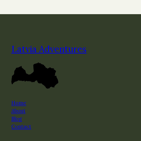
Latvia Adventures
Home
About
Blog
Contact