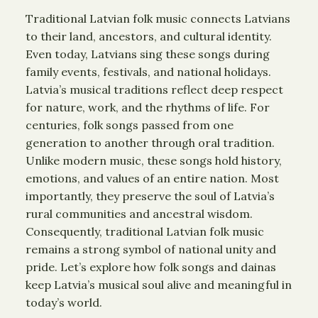
Traditional Latvian folk music connects Latvians
to their land, ancestors, and cultural identity.
Even today, Latvians sing these songs during
family events, festivals, and national holidays.
Latvia’s musical traditions reflect deep respect
for nature, work, and the rhythms of life. For
centuries, folk songs passed from one
generation to another through oral tradition.
Unlike modern music, these songs hold history,
emotions, and values of an entire nation. Most
importantly, they preserve the soul of Latvia’s
rural communities and ancestral wisdom.
Consequently, traditional Latvian folk music
remains a strong symbol of national unity and
pride. Let’s explore how folk songs and dainas
keep Latvia’s musical soul alive and meaningful in
today’s world.