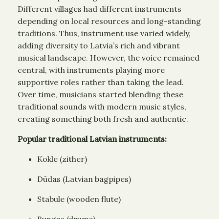
Different villages had different instruments
depending on local resources and long-standing
traditions. Thus, instrument use varied widely,
adding diversity to Latvia’s rich and vibrant
musical landscape. However, the voice remained
central, with instruments playing more
supportive roles rather than taking the lead.
Over time, musicians started blending these
traditional sounds with modern music styles,
creating something both fresh and authentic.
Popular traditional Latvian instruments:
Kokle (zither)
Dūdas (Latvian bagpipes)
Stabule (wooden flute)
Bungas (drums)