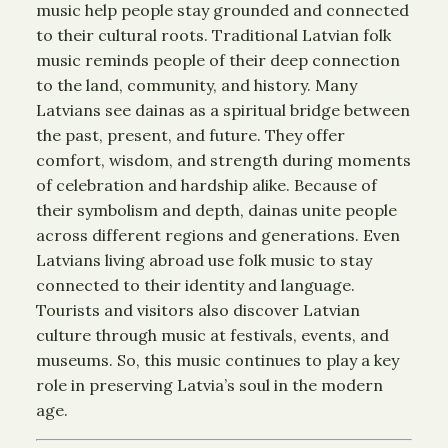
music help people stay grounded and connected
to their cultural roots. Traditional Latvian folk
music reminds people of their deep connection
to the land, community, and history. Many
Latvians see dainas as a spiritual bridge between
the past, present, and future. They offer
comfort, wisdom, and strength during moments
of celebration and hardship alike. Because of
their symbolism and depth, dainas unite people
across different regions and generations. Even
Latvians living abroad use folk music to stay
connected to their identity and language.
Tourists and visitors also discover Latvian
culture through music at festivals, events, and
museums. So, this music continues to play a key
role in preserving Latvia’s soul in the modern
age.