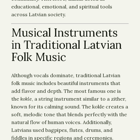
educational, emotional, and spiritual tools
across Latvian society.
Musical Instruments
in Traditional Latvian
Folk Music
Although vocals dominate, traditional Latvian
folk music includes beautiful instruments that
add flavor and depth. The most famous one is
the
kokle
, a string instrument similar to a zither,
known for its calming sound. The kokle creates a
soft, melodic tone that blends perfectly with the
natural flow of human voices. Additionally,
Latvians used bagpipes, flutes, drums, and
fiddles in specific regions and ceremonies.