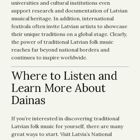
universities and cultural institutions even
support research and documentation of Latvian
musical heritage. In addition, international
festivals often invite Latvian artists to showcase
their unique traditions on a global stage. Clearly,
the power of traditional Latvian folk music
reaches far beyond national borders and
continues to inspire worldwide.
Where to Listen and
Learn More About
Dainas
If you’re interested in discovering traditional
Latvian folk music for yourself, there are many
great ways to start. Visit Latvia’s National