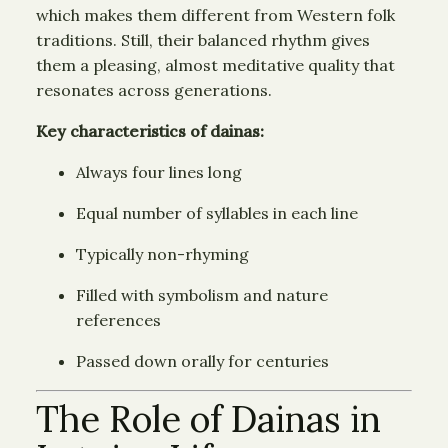
which makes them different from Western folk
traditions. Still, their balanced rhythm gives
them a pleasing, almost meditative quality that
resonates across generations.
Key characteristics of dainas:
Always four lines long
Equal number of syllables in each line
Typically non-rhyming
Filled with symbolism and nature
references
Passed down orally for centuries
The Role of Dainas in