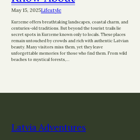
May 15, 2025
Lifestyle
Kurzeme offers breathtaking landscapes, coastal charm, and
centuries-old traditions. But beyond the tourist trails lie
secret spots in Kurzeme known only to locals. These places
remain untouched by crowds and rich with authentic Latvian
beauty. Many visitors miss them, yet they leave
unforgettable memories for those who find them. From wild
beaches to mystical forests,…
Latvia Adventures