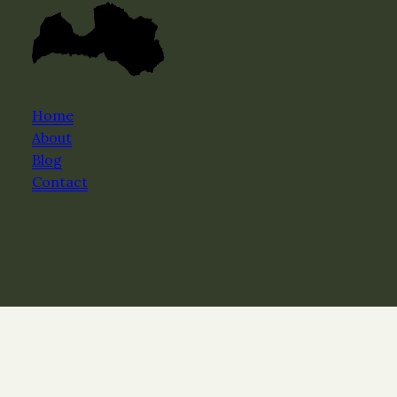
Home
About
Blog
Contact