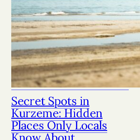
Secret Spots in
Kurzeme: Hidden
Places Only Locals
Know About