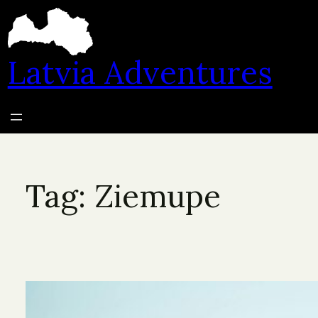
Skip
to
content
Latvia Adventures
Tag:
Ziemupe