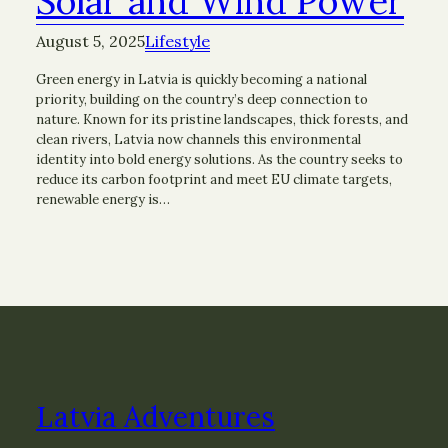
Solar and Wind Power
August 5, 2025
Lifestyle
Green energy in Latvia is quickly becoming a national
priority, building on the country’s deep connection to
nature. Known for its pristine landscapes, thick forests, and
clean rivers, Latvia now channels this environmental
identity into bold energy solutions. As the country seeks to
reduce its carbon footprint and meet EU climate targets,
renewable energy is…
Latvia Adventures