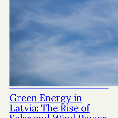
Green Energy in
Latvia: The Rise of