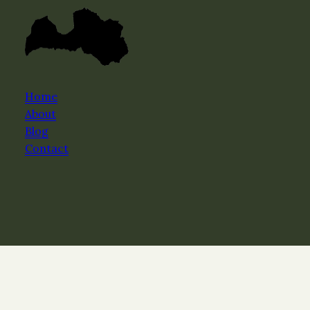
Home
About
Blog
Contact