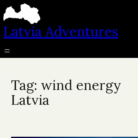
Skip
to
content
Latvia Adventures
Tag:
wind energy
Latvia