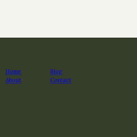
Home
Blog
About
Contact