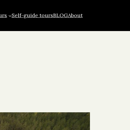
urs
Self-guide tours
BLOG
About