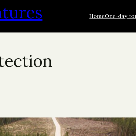
ntures
Home
One-day to
otection