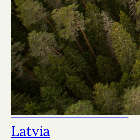
Latvia