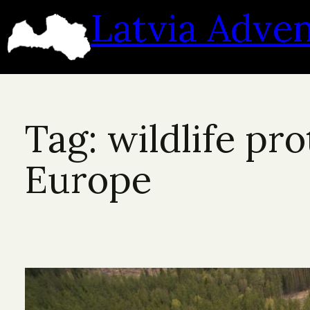
Skip
Latvia Adve
to
content
Tag:
wildlife pr
Europe