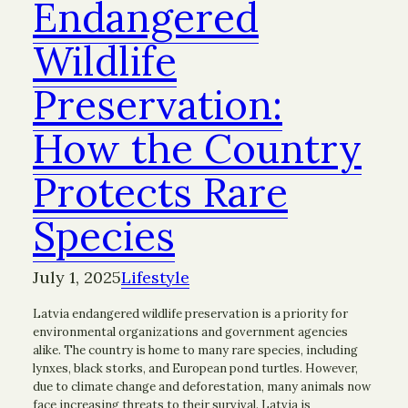
Endangered
Wildlife
Preservation:
How the Country
Protects Rare
Species
July 1, 2025
Lifestyle
Latvia endangered wildlife preservation is a priority for
environmental organizations and government agencies
alike. The country is home to many rare species, including
lynxes, black storks, and European pond turtles. However,
due to climate change and deforestation, many animals now
face increasing threats to their survival. Latvia is