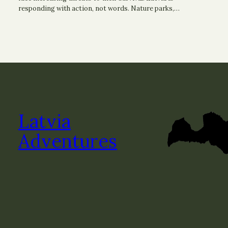
responding with action, not words. Nature parks,…
Latvia
Adventures