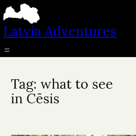
Skip
to
content
Latvia Adventures
Tag:
what to see
in Cēsis