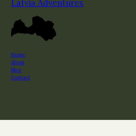
Latvia Adventures
Home
About
Blog
Contact