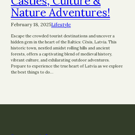
Castles, Culture &
Nature Adventures!
February 18, 2025
Lifestyle
Escape the crowded tourist destinations and uncover a
hidden gem in the heart of the Baltics: Cēsis, Latvia. This
historic town, nestled amidst rolling hills and ancient
forests, offers a captivating blend of medieval history,
vibrant culture, and exhilarating outdoor adventures.
Prepare to experience the true heart of Latvia as we explore
the best things to do…