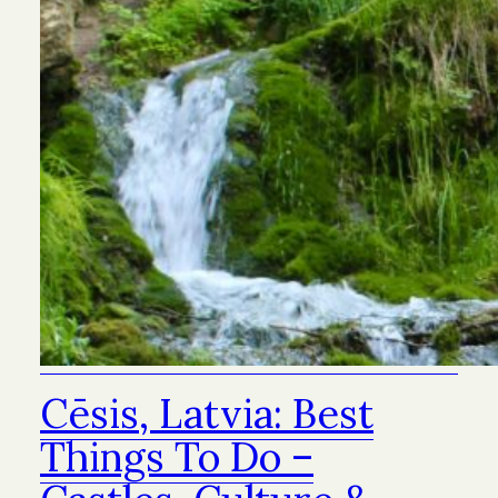
Cēsis, Latvia: Best
Things To Do –