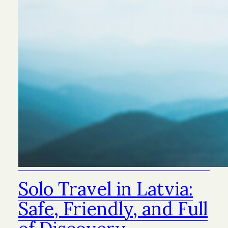
Solo Travel in Latvia:
Safe, Friendly, and Full