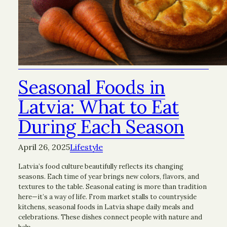
Seasonal Foods in
Latvia: What to Eat
During Each Season
April 26, 2025
Lifestyle
Latvia’s food culture beautifully reflects its changing
seasons. Each time of year brings new colors, flavors, and
textures to the table. Seasonal eating is more than tradition
here—it’s a way of life. From market stalls to countryside
kitchens, seasonal foods in Latvia shape daily meals and
celebrations. These dishes connect people with nature and