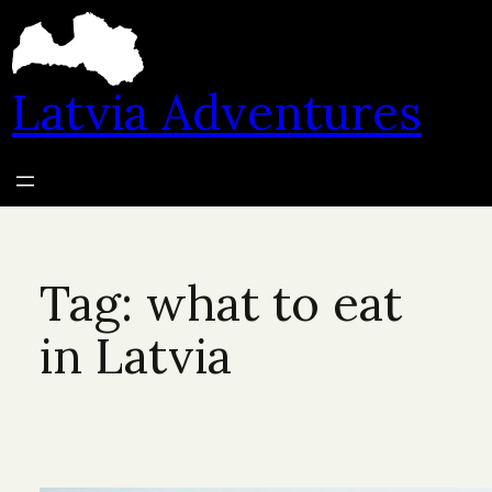
Skip
to
content
Latvia Adventures
Tag:
what to eat
in Latvia