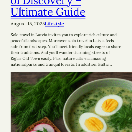
of Discovery –
Ultimate Guide
August 15, 2025
Lifestyle
Solo travel in Latvia invites you to explore rich culture and
peaceful landscapes. Moreover, solo travel in Latvia feels
safe from first step. You’ll meet friendly locals eager to share
their traditions. And you’ll wander charming streets of
Riga’s Old Town easily. Plus, nature calls via amazing
national parks and tranquil forests. In addition, Baltic…