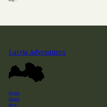
help…
Latvia Adventures
Home
About
Blog