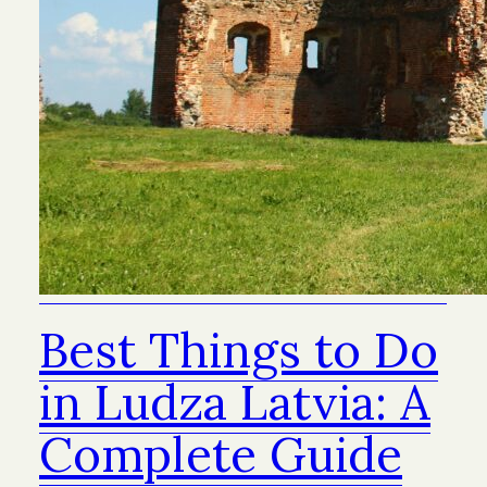
Best Things to Do
in Ludza Latvia: A
Complete Guide