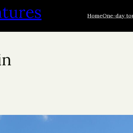
ntures
Home
One-day to
in