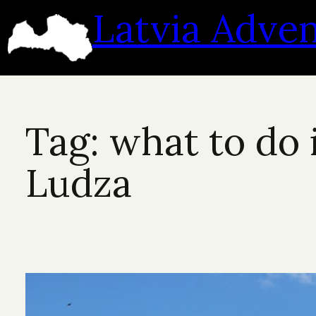
Skip
Latvia Adve
to
content
Tag:
what to do 
Ludza