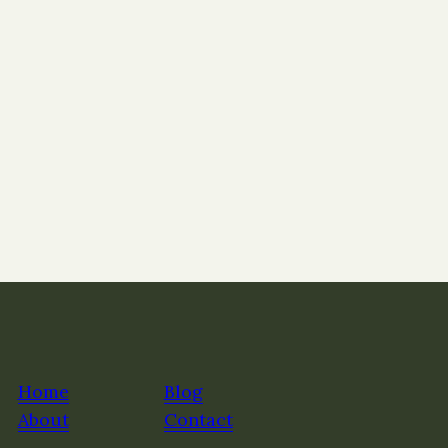
Home
Blog
About
Contact