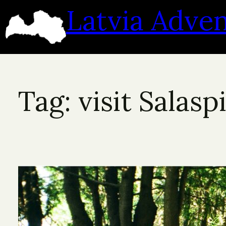
Skip
Latvia Adve
to
content
Tag:
visit Salaspi