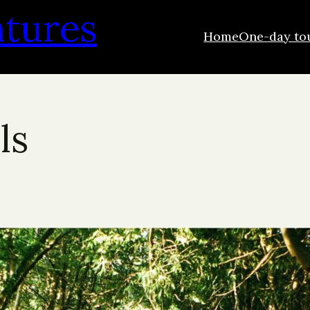
ntures
Home
One-day to
ls