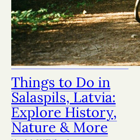
Things to Do in
Salaspils, Latvia:
Explore History,
Nature & More