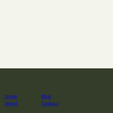
Home
Blog
About
Contact