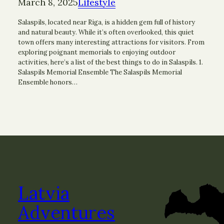
March 8, 2025
Lifestyle
Salaspils, located near Riga, is a hidden gem full of history
and natural beauty. While it’s often overlooked, this quiet
town offers many interesting attractions for visitors. From
exploring poignant memorials to enjoying outdoor
activities, here’s a list of the best things to do in Salaspils. 1.
Salaspils Memorial Ensemble The Salaspils Memorial
Ensemble honors…
Latvia
Adventures