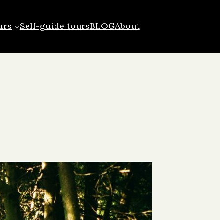
urs
Self-guide tours
BLOG
About