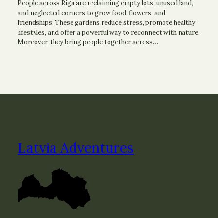
People across Riga are reclaiming empty lots, unused land,
and neglected corners to grow food, flowers, and
friendships. These gardens reduce stress, promote healthy
lifestyles, and offer a powerful way to reconnect with nature.
Moreover, they bring people together across…
Latvia Adventures