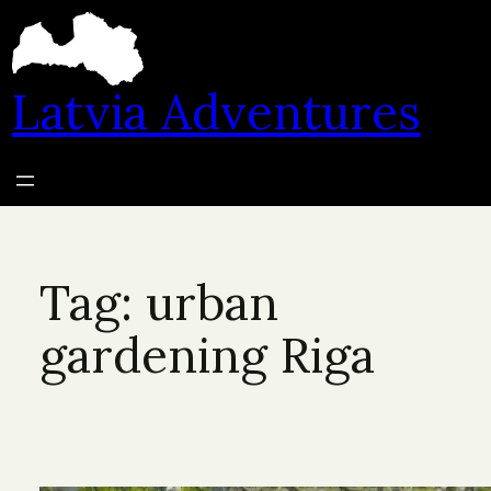
Skip
to
content
Latvia Adventures
Tag:
urban
gardening Riga