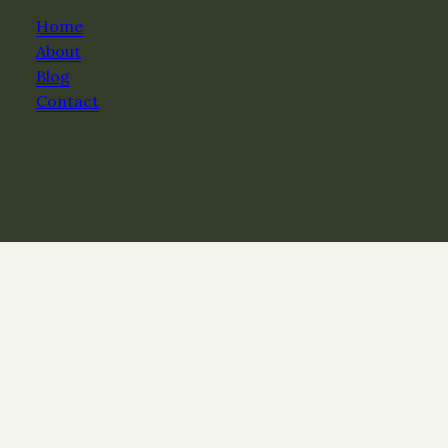
Home
About
Blog
Contact