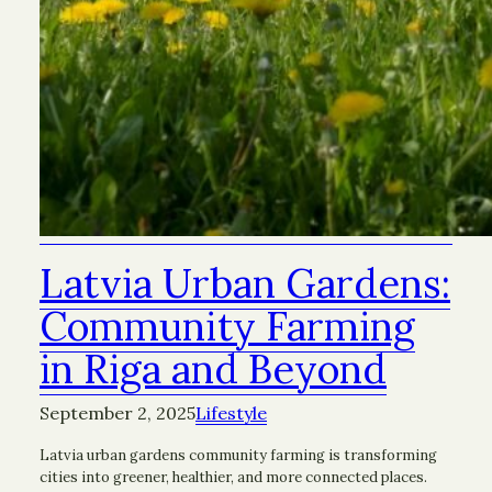
Latvia Urban Gardens:
Community Farming
in Riga and Beyond
September 2, 2025
Lifestyle
Latvia urban gardens community farming is transforming
cities into greener, healthier, and more connected places.