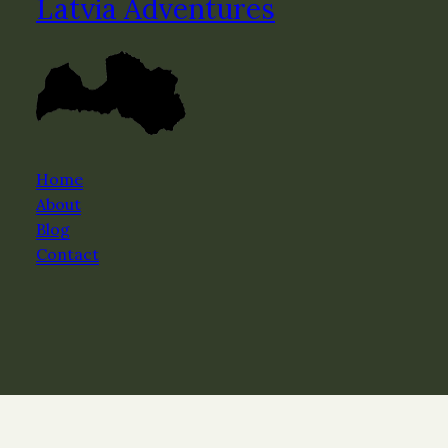
Latvia Adventures
Home
About
Blog
Contact