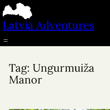
Skip
to
content
Latvia Adventures
Tag:
Ungurmuiža
Manor