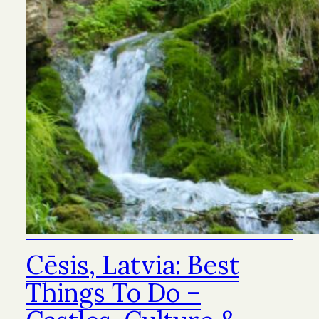
Cēsis, Latvia: Best
Things To Do –