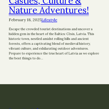
Castles, Culture &
Nature Adventures!
February 18, 2025
Lifestyle
Escape the crowded tourist destinations and uncover a
hidden gem in the heart of the Baltics: Cēsis, Latvia. This
historic town, nestled amidst rolling hills and ancient
forests, offers a captivating blend of medieval history,
vibrant culture, and exhilarating outdoor adventures.
Prepare to experience the true heart of Latvia as we explore
the best things to do…