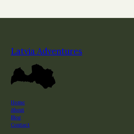
Latvia Adventures
Home
About
Blog
Contact