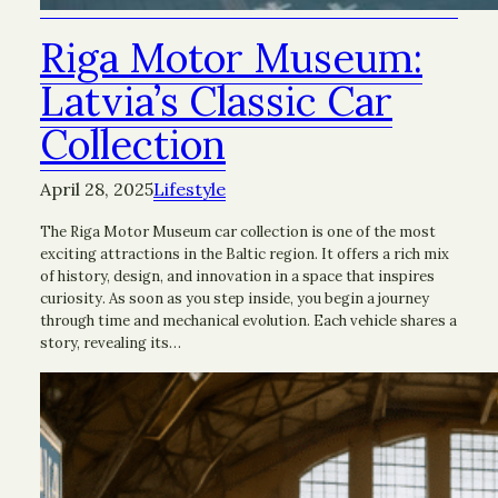
Riga Motor Museum:
Latvia’s Classic Car
Collection
April 28, 2025
Lifestyle
The Riga Motor Museum car collection is one of the most
exciting attractions in the Baltic region. It offers a rich mix
of history, design, and innovation in a space that inspires
curiosity. As soon as you step inside, you begin a journey
through time and mechanical evolution. Each vehicle shares a
story, revealing its…