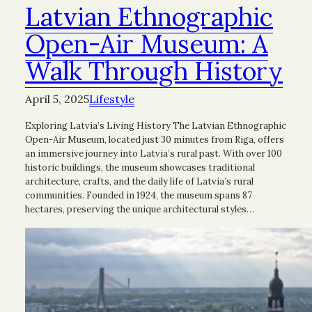
Latvian Ethnographic
Open-Air Museum: A
Walk Through History
April 5, 2025
Lifestyle
Exploring Latvia’s Living History The Latvian Ethnographic
Open-Air Museum, located just 30 minutes from Riga, offers
an immersive journey into Latvia’s rural past. With over 100
historic buildings, the museum showcases traditional
architecture, crafts, and the daily life of Latvia’s rural
communities. Founded in 1924, the museum spans 87
hectares, preserving the unique architectural styles…