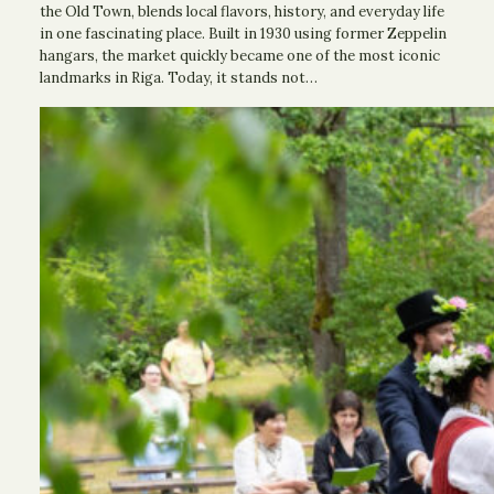
the Old Town, blends local flavors, history, and everyday life
in one fascinating place. Built in 1930 using former Zeppelin
hangars, the market quickly became one of the most iconic
landmarks in Riga. Today, it stands not…