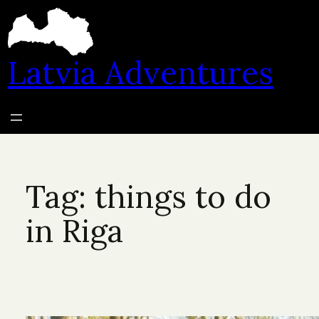
Skip
to
content
Latvia Adventures
Tag:
things to do
in Riga