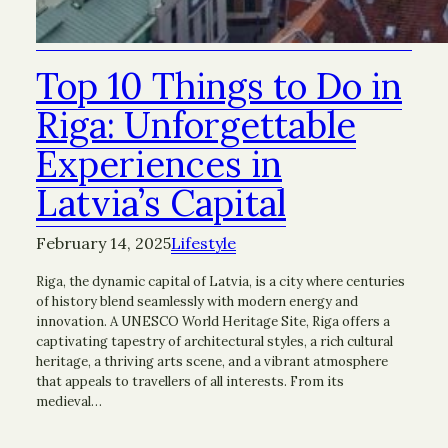
Top 10 Things to Do in
Riga: Unforgettable
Experiences in
Latvia’s Capital
February 14, 2025
Lifestyle
Riga, the dynamic capital of Latvia, is a city where centuries
of history blend seamlessly with modern energy and
innovation. A UNESCO World Heritage Site, Riga offers a
captivating tapestry of architectural styles, a rich cultural
heritage, a thriving arts scene, and a vibrant atmosphere
that appeals to travellers of all interests. From its
medieval…