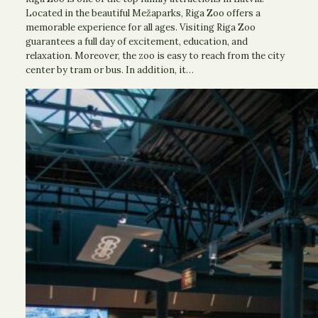
Located in the beautiful Mežaparks, Riga Zoo offers a
memorable experience for all ages. Visiting Riga Zoo
guarantees a full day of excitement, education, and
relaxation. Moreover, the zoo is easy to reach from the city
center by tram or bus. In addition, it…