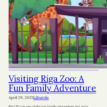
Visiting Riga Zoo: A
Fun Family Adventure
April 29, 2025
Lifestyle
Riga Zoo is one of the top family attractions in Latvia.