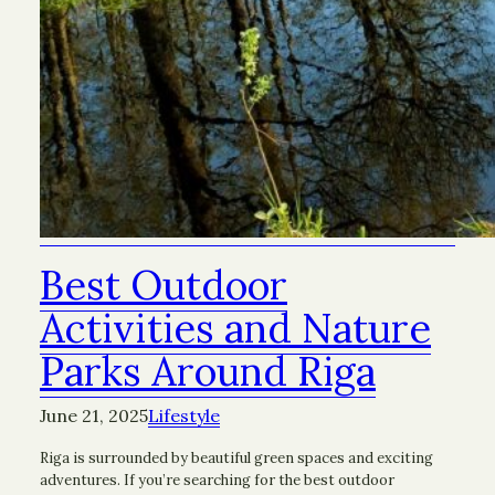
Best Outdoor
Activities and Nature
Parks Around Riga
June 21, 2025
Lifestyle
Riga is surrounded by beautiful green spaces and exciting
adventures. If you’re searching for the best outdoor