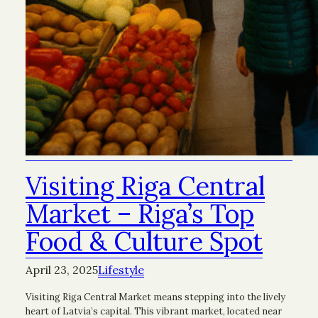
Visiting Riga Central
Market – Riga’s Top
Food & Culture Spot
April 23, 2025
Lifestyle
Visiting Riga Central Market means stepping into the lively
heart of Latvia’s capital. This vibrant market, located near