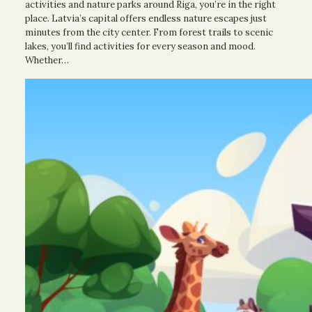
activities and nature parks around Riga, you’re in the right
place. Latvia’s capital offers endless nature escapes just
minutes from the city center. From forest trails to scenic
lakes, you’ll find activities for every season and mood.
Whether…