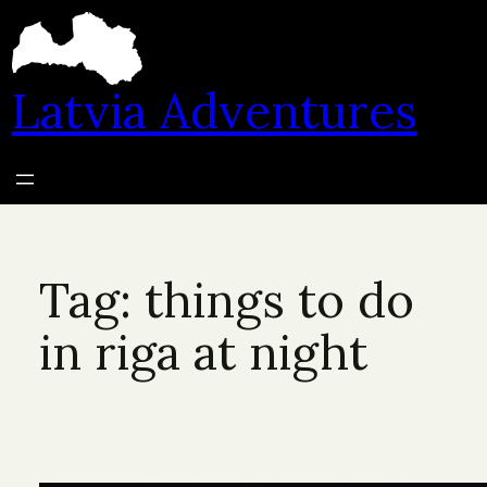
Skip
to
content
Latvia Adventures
Tag:
things to do
in riga at night