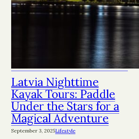
Latvia Nighttime
Kayak Tours: Paddle
Under the Stars for a
Magical Adventure
September 3, 2025
Lifestyle