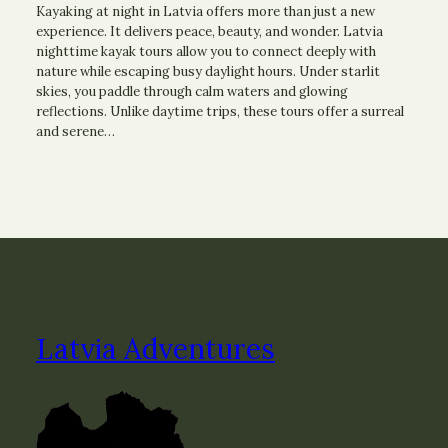
Kayaking at night in Latvia offers more than just a new
experience. It delivers peace, beauty, and wonder. Latvia
nighttime kayak tours allow you to connect deeply with
nature while escaping busy daylight hours. Under starlit
skies, you paddle through calm waters and glowing
reflections. Unlike daytime trips, these tours offer a surreal
and serene…
Latvia Adventures