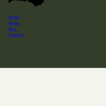
Home
About
Blog
Contact