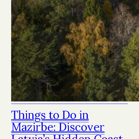
Things to Do in
Mazirbe: Discover
Latvia’s Hidden Coast