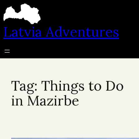
Skip
to
content
Latvia Adventures
Tag:
Things to Do
in Mazirbe