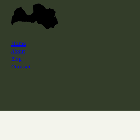
Home
About
Blog
Contact