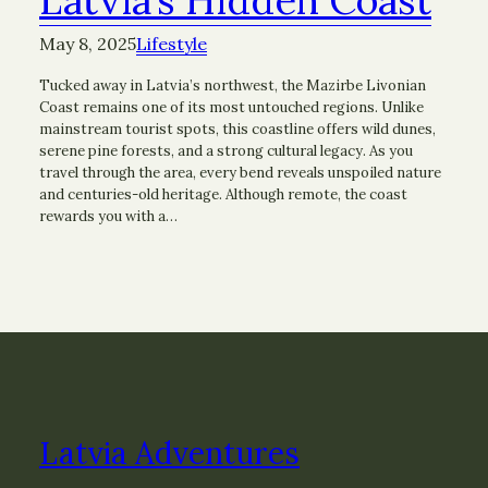
May 8, 2025
Lifestyle
Tucked away in Latvia’s northwest, the Mazirbe Livonian
Coast remains one of its most untouched regions. Unlike
mainstream tourist spots, this coastline offers wild dunes,
serene pine forests, and a strong cultural legacy. As you
travel through the area, every bend reveals unspoiled nature
and centuries-old heritage. Although remote, the coast
rewards you with a…
Latvia Adventures