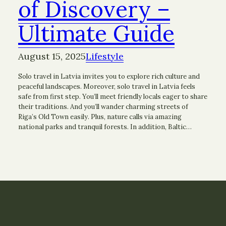
of Discovery –
Ultimate Guide
August 15, 2025
Lifestyle
Solo travel in Latvia invites you to explore rich culture and
peaceful landscapes. Moreover, solo travel in Latvia feels
safe from first step. You’ll meet friendly locals eager to share
their traditions. And you’ll wander charming streets of
Riga’s Old Town easily. Plus, nature calls via amazing
national parks and tranquil forests. In addition, Baltic…