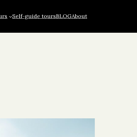
urs
Self-guide tours
BLOG
About