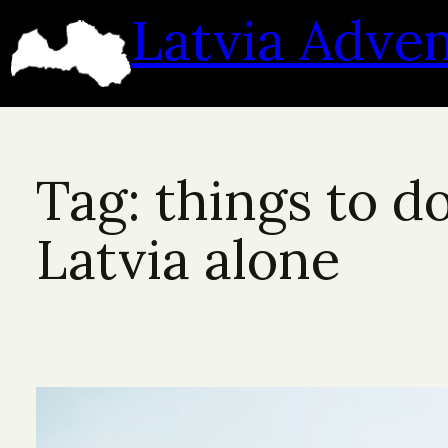
Skip
Latvia Adve
to
content
Tag:
things to do
Latvia alone