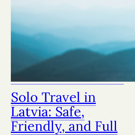
Solo Travel in
Latvia: Safe,
Friendly, and Full