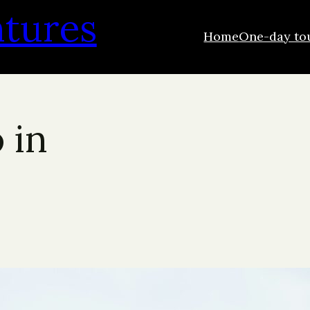
ntures
Home
One-day to
 in