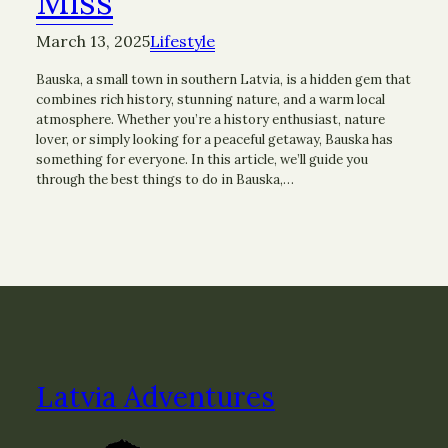
Miss
March 13, 2025
Lifestyle
Bauska, a small town in southern Latvia, is a hidden gem that
combines rich history, stunning nature, and a warm local
atmosphere. Whether you’re a history enthusiast, nature
lover, or simply looking for a peaceful getaway, Bauska has
something for everyone. In this article, we’ll guide you
through the best things to do in Bauska,…
Latvia Adventures