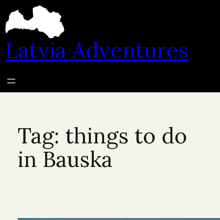
Skip
to
content
Latvia Adventures
Tag:
things to do
in Bauska