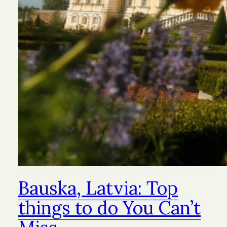
Bauska, Latvia: Top
things to do You Can’t