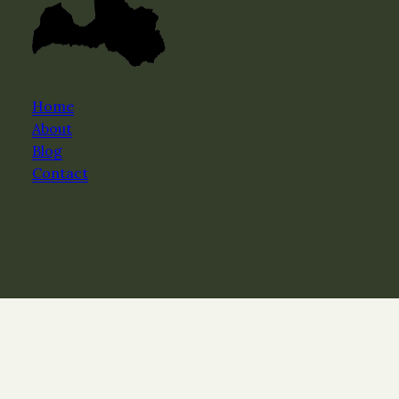
Home
About
Blog
Contact