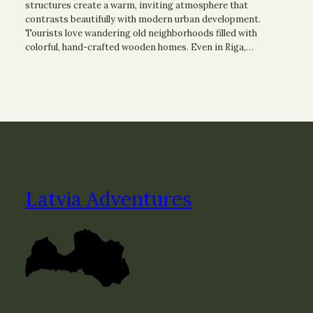
structures create a warm, inviting atmosphere that
contrasts beautifully with modern urban development.
Tourists love wandering old neighborhoods filled with
colorful, hand-crafted wooden homes. Even in Riga,…
Latvia Adventures