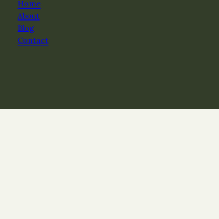
Home
About
Blog
Contact