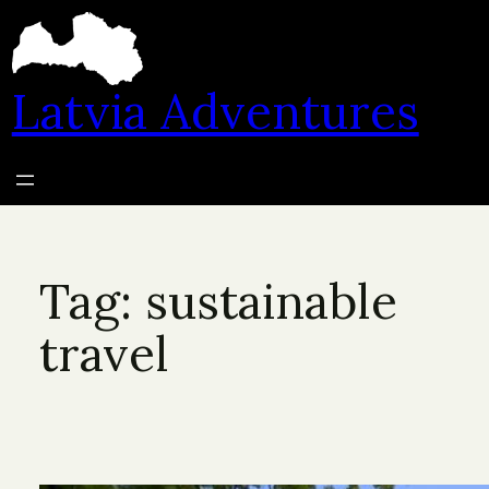
Skip
to
content
Latvia Adventures
Tag:
sustainable
travel