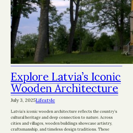
Explore Latvia’s Iconic
Wooden Architecture
July 3, 2025
Lifestyle
Latvia’s iconic wooden architecture reflects the country’s
cultural heritage and deep connection to nature. Across
cities and villages, wooden buildings showcase artistry,
craftsmanship, and timeless design traditions. These