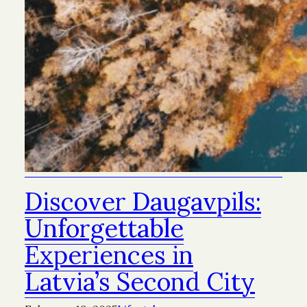
Discover Daugavpils:
Unforgettable
Experiences in
Latvia’s Second City