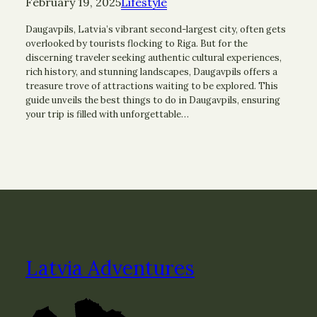
February 19, 2025
Lifestyle
Daugavpils, Latvia’s vibrant second-largest city, often gets
overlooked by tourists flocking to Riga. But for the
discerning traveler seeking authentic cultural experiences,
rich history, and stunning landscapes, Daugavpils offers a
treasure trove of attractions waiting to be explored. This
guide unveils the best things to do in Daugavpils, ensuring
your trip is filled with unforgettable…
Latvia Adventures