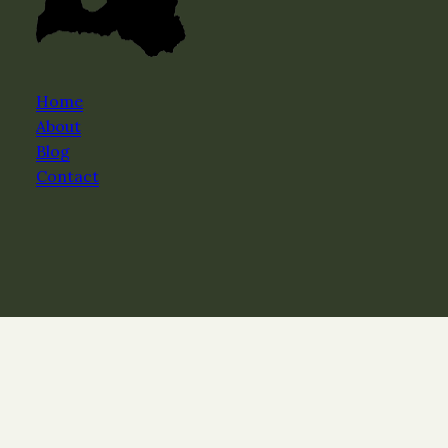
Home
About
Blog
Contact