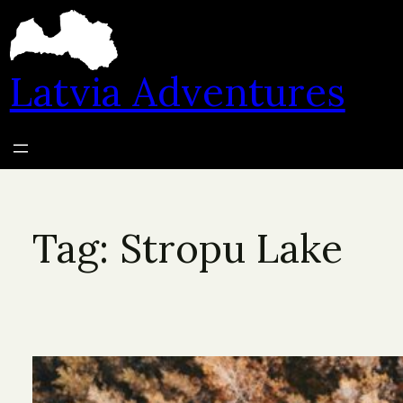
Skip
to
content
Latvia Adventures
Tag:
Stropu Lake