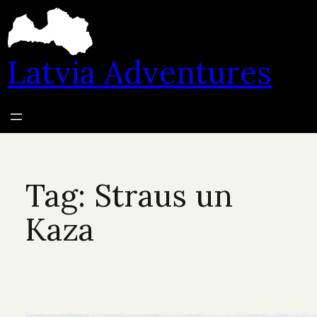
Skip
to
content
Latvia Adventures
Tag:
Straus un
Kaza