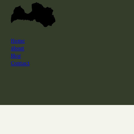
Home
About
Blog
Contact