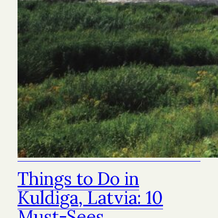
Things to Do in
Kuldiga, Latvia: 10
Must-Sees