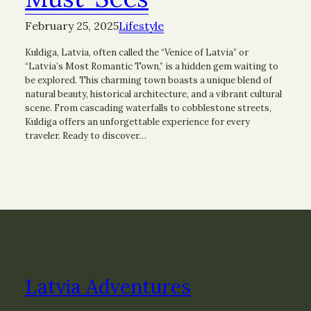
February 25, 2025
Lifestyle
Kuldiga, Latvia, often called the “Venice of Latvia” or
“Latvia’s Most Romantic Town,” is a hidden gem waiting to
be explored. This charming town boasts a unique blend of
natural beauty, historical architecture, and a vibrant cultural
scene. From cascading waterfalls to cobblestone streets,
Kuldiga offers an unforgettable experience for every
traveler. Ready to discover…
Latvia Adventures