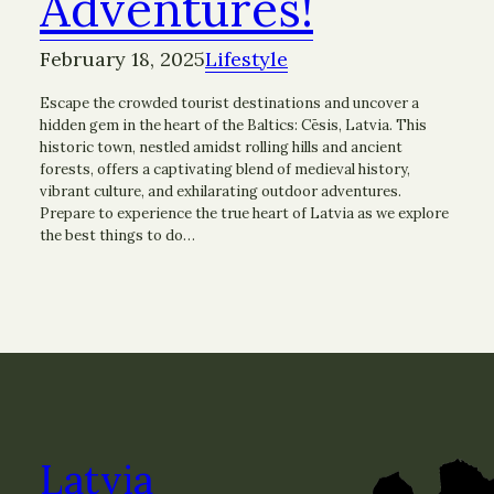
Adventures!
February 18, 2025
Lifestyle
Escape the crowded tourist destinations and uncover a
hidden gem in the heart of the Baltics: Cēsis, Latvia. This
historic town, nestled amidst rolling hills and ancient
forests, offers a captivating blend of medieval history,
vibrant culture, and exhilarating outdoor adventures.
Prepare to experience the true heart of Latvia as we explore
the best things to do…
Latvia