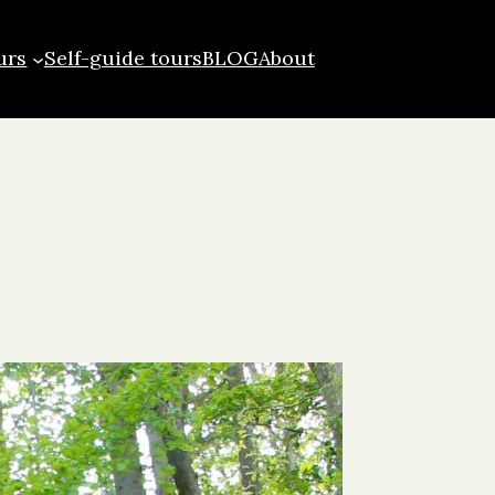
urs
Self-guide tours
BLOG
About