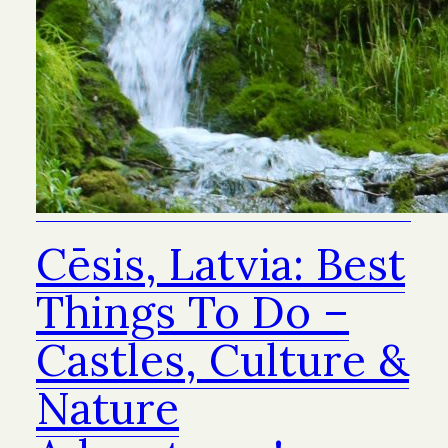
Cēsis, Latvia: Best
Things To Do –
Castles, Culture &
Nature