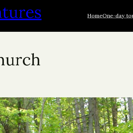
ntures
Home
One-day to
Church