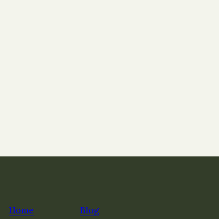
Home
Blog