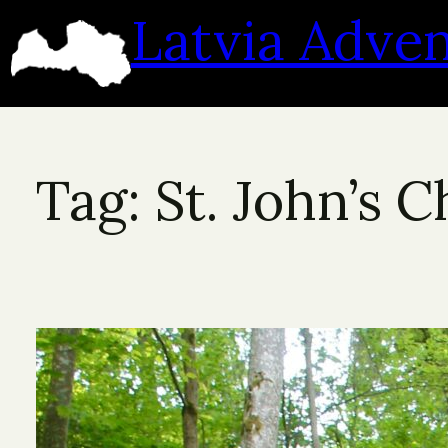
Skip
Latvia Adve
to
content
Tag:
St. John’s 