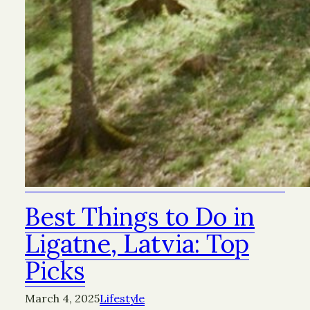
Best Things to Do in
Ligatne, Latvia: Top
Picks
March 4, 2025
Lifestyle