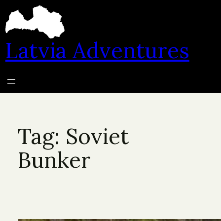
Skip
to
content
Latvia Adventures
Tag:
Soviet
Bunker