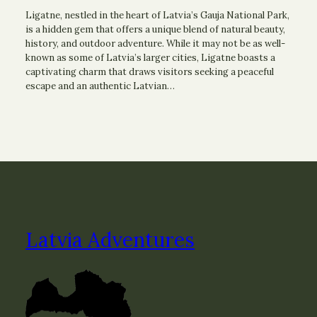
Ligatne, nestled in the heart of Latvia’s Gauja National Park,
is a hidden gem that offers a unique blend of natural beauty,
history, and outdoor adventure. While it may not be as well-
known as some of Latvia’s larger cities, Ligatne boasts a
captivating charm that draws visitors seeking a peaceful
escape and an authentic Latvian…
Latvia Adventures