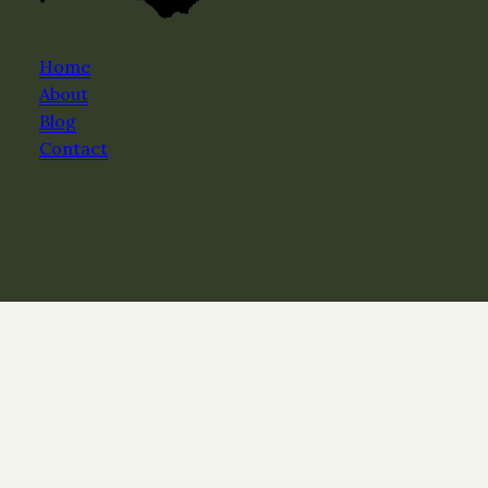
Home
About
Blog
Contact