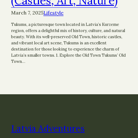
(Castles, Art, Nature)
March 7, 2025
Lifestyle
Tukums, a picturesque town located in Latvia’s Kurzeme
region, offers a delightful mix of history, culture, and natural
beauty. With its well-preserved Old Town, historic castles,
and vibrant local art scene, Tukums is an excellent
destination for those looking to experience the charm of
Latvia’s smaller towns. 1. Explore the Old Town Tukums’ Old
Town…
Latvia Adventures