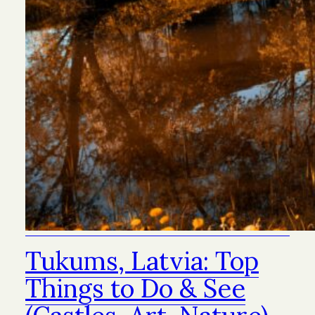
Tukums, Latvia: Top
Things to Do & See