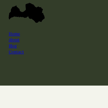
Home
About
Blog
Contact