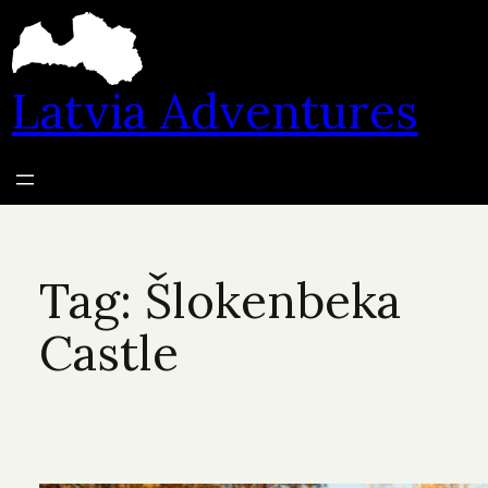
Skip
to
content
Latvia Adventures
Tag:
Šlokenbeka
Castle