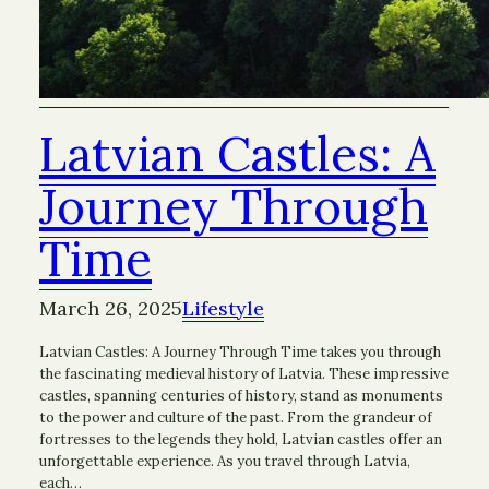
Latvian Castles: A
Journey Through
Time
March 26, 2025
Lifestyle
Latvian Castles: A Journey Through Time takes you through
the fascinating medieval history of Latvia. These impressive
castles, spanning centuries of history, stand as monuments
to the power and culture of the past. From the grandeur of
fortresses to the legends they hold, Latvian castles offer an
unforgettable experience. As you travel through Latvia,
each…