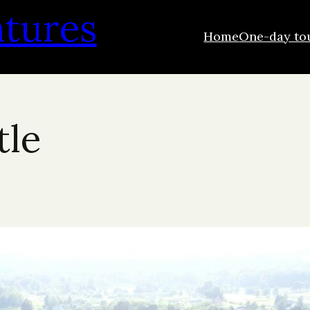
ntures
Home
One-day to
tle