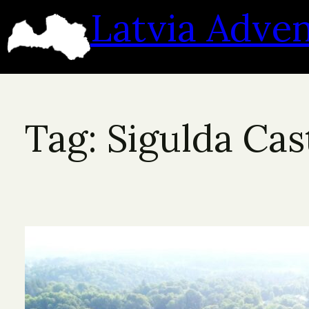
Skip
Latvia Adve
to
content
Tag:
Sigulda Cas