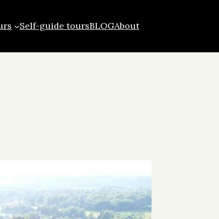
urs
Self-guide tours
BLOG
About