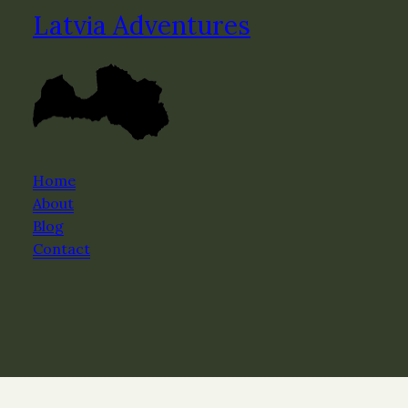
Latvia Adventures
Home
About
Blog
Contact