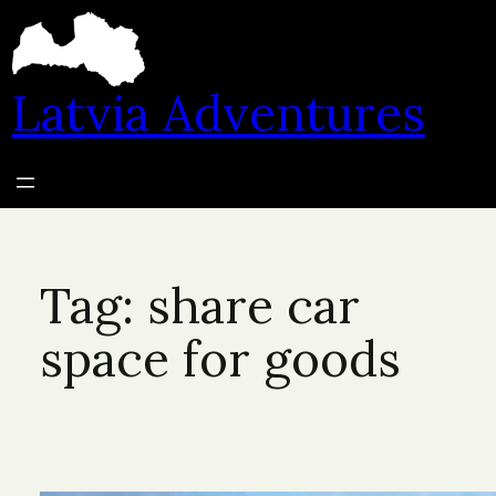
Skip
to
content
Latvia Adventures
Tag:
share car
space for goods