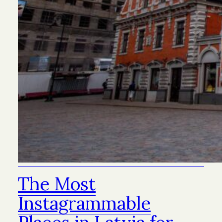
The Most
Instagrammable