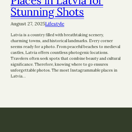
Places in Latvia for
Stunning Shots
August 27, 2025
Lifestyle
Latvia is a country filled with breathtaking scenery,
charming towns, and historical landmarks. Every corner
seems ready for a photo. From peaceful beaches to medieval
castles, Latvia offers countless photogenic locations.
Travelers often seek spots that combine beauty and cultural
significance. Therefore, knowing where to go ensures
unforgettable photos. The most Instagrammable places in
Latvia…