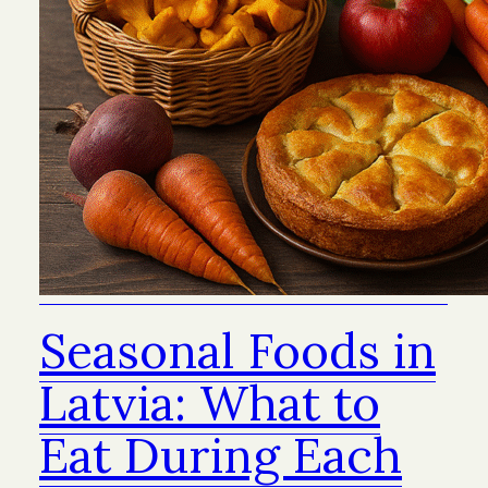
Seasonal Foods in
Latvia: What to
Eat During Each