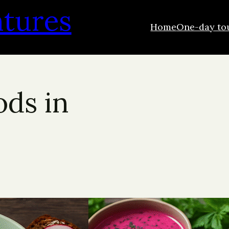
ntures
Home
One-day to
ods in