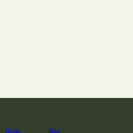
Home
Blog