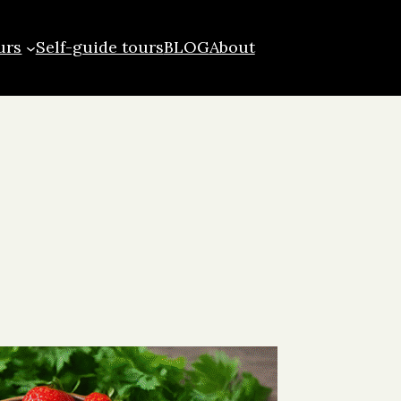
urs
Self-guide tours
BLOG
About