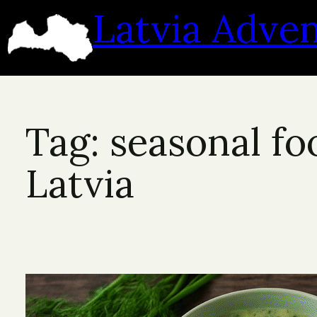
Skip
Latvia Adve
to
content
Tag:
seasonal fo
Latvia