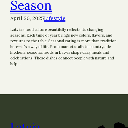
Season
April 26, 2025
Lifestyle
Latvia’s food culture beautifully reflects its changing
seasons. Each time of year brings new colors, flavors, and
textures to the table. Seasonal eating is more than tradition
here—it’s a way of life. From market stalls to countryside
kitchens, seasonal foods in Latvia shape daily meals and
celebrations. These dishes connect people with nature and
help…
Latvia