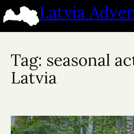
Skip
Latvia Adve
to
content
Tag:
seasonal act
Latvia