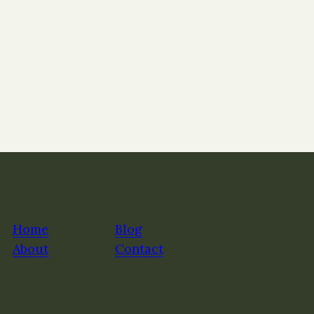
Home
Blog
About
Contact