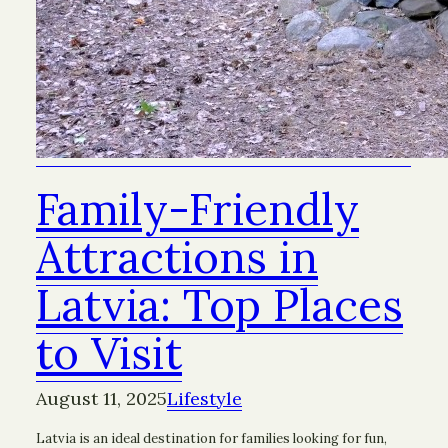
Family-Friendly
Attractions in
Latvia: Top Places
to Visit
August 11, 2025
Lifestyle
Latvia is an ideal destination for families looking for fun,