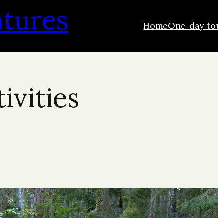
ntures
Home
One-day to
ivities