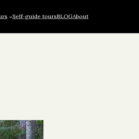
urs
Self-guide tours
BLOG
About