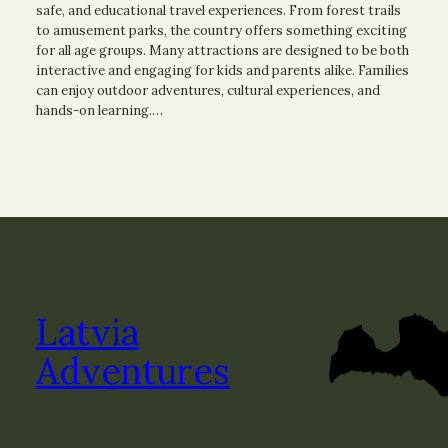
safe, and educational travel experiences. From forest trails
to amusement parks, the country offers something exciting
for all age groups. Many attractions are designed to be both
interactive and engaging for kids and parents alike. Families
can enjoy outdoor adventures, cultural experiences, and
hands-on learning.…
Latvia
Adventures