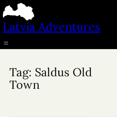
Skip
to
content
Latvia Adventures
Tag:
Saldus Old
Town