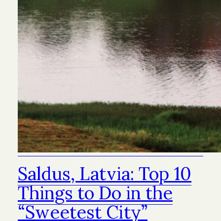
Saldus, Latvia: Top 10
Things to Do in the
“Sweetest City”