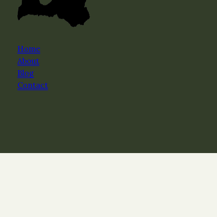
Home
About
Blog
Contact