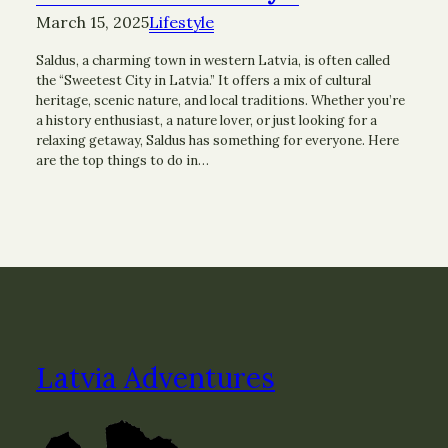
March 15, 2025
Lifestyle
Saldus, a charming town in western Latvia, is often called
the “Sweetest City in Latvia.” It offers a mix of cultural
heritage, scenic nature, and local traditions. Whether you’re
a history enthusiast, a nature lover, or just looking for a
relaxing getaway, Saldus has something for everyone. Here
are the top things to do in…
Latvia Adventures