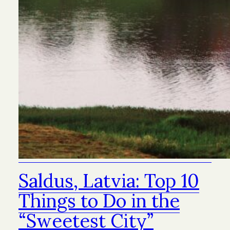
Saldus, Latvia: Top 10
Things to Do in the
“Sweetest City”