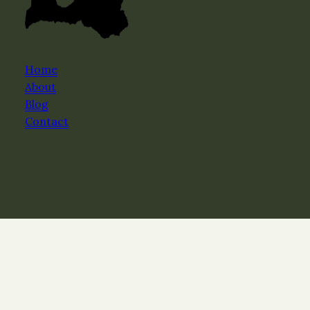
Home
About
Blog
Contact