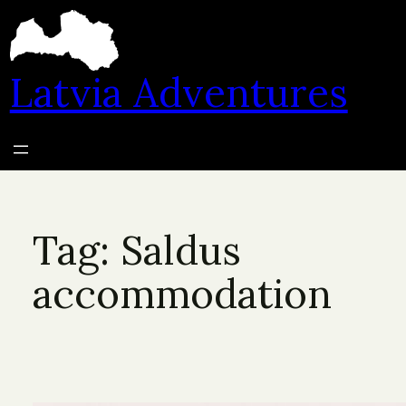
Skip
to
content
Latvia Adventures
Tag:
Saldus
accommodation