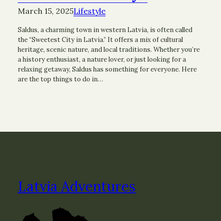
March 15, 2025
Lifestyle
Saldus, a charming town in western Latvia, is often called
the “Sweetest City in Latvia.” It offers a mix of cultural
heritage, scenic nature, and local traditions. Whether you’re
a history enthusiast, a nature lover, or just looking for a
relaxing getaway, Saldus has something for everyone. Here
are the top things to do in…
Latvia Adventures