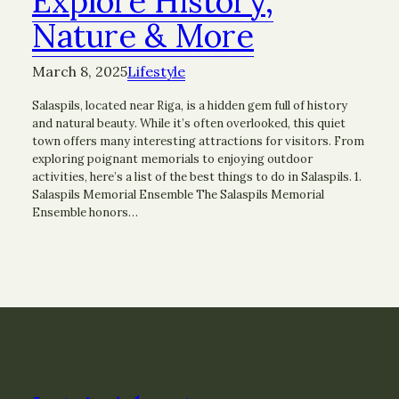
Explore History,
Nature & More
March 8, 2025
Lifestyle
Salaspils, located near Riga, is a hidden gem full of history
and natural beauty. While it’s often overlooked, this quiet
town offers many interesting attractions for visitors. From
exploring poignant memorials to enjoying outdoor
activities, here’s a list of the best things to do in Salaspils. 1.
Salaspils Memorial Ensemble The Salaspils Memorial
Ensemble honors…