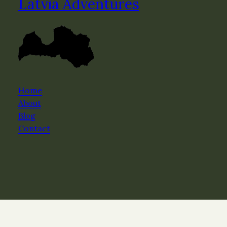
Latvia Adventures
Home
About
Blog
Contact