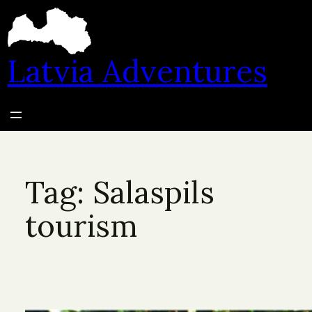
Skip
to
content
Latvia Adventures
Tag:
Salaspils
tourism