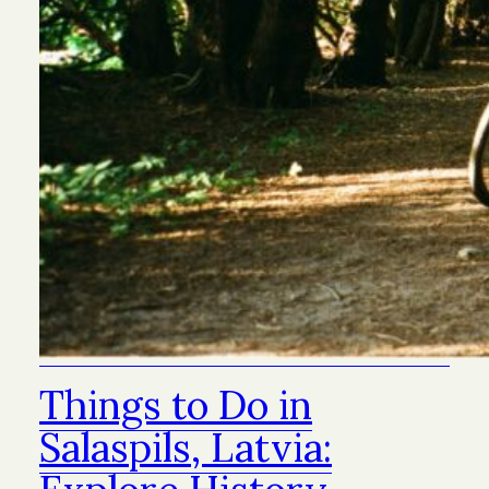
Things to Do in
Salaspils, Latvia: