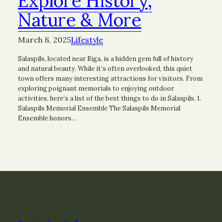
Explore History,
Nature & More
March 8, 2025
Lifestyle
Salaspils, located near Riga, is a hidden gem full of history
and natural beauty. While it’s often overlooked, this quiet
town offers many interesting attractions for visitors. From
exploring poignant memorials to enjoying outdoor
activities, here’s a list of the best things to do in Salaspils. 1.
Salaspils Memorial Ensemble The Salaspils Memorial
Ensemble honors…