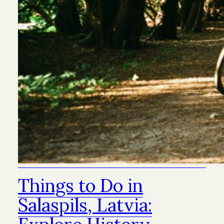
Things to Do in
Salaspils, Latvia: