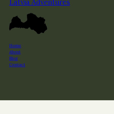
Latvia Adventures
Home
About
Blog
Contact