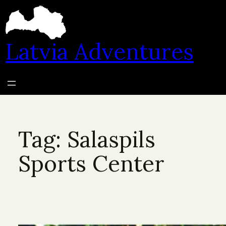
Skip
to
content
Latvia Adventures
Tag:
Salaspils
Sports Center