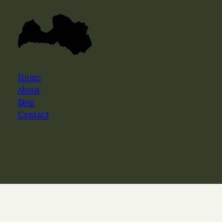
Home
About
Blog
Contact