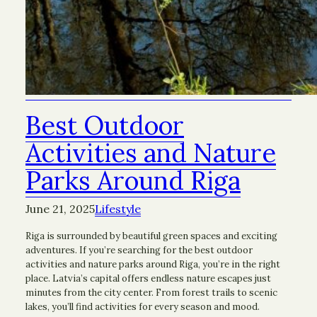
Best Outdoor
Activities and Nature
Parks Around Riga
June 21, 2025
Lifestyle
Riga is surrounded by beautiful green spaces and exciting
adventures. If you’re searching for the best outdoor
activities and nature parks around Riga, you’re in the right
place. Latvia’s capital offers endless nature escapes just
minutes from the city center. From forest trails to scenic
lakes, you’ll find activities for every season and mood.