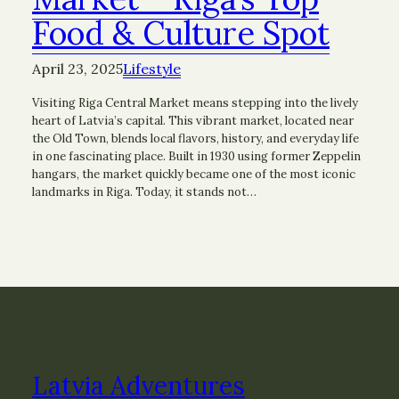
Food & Culture Spot
April 23, 2025
Lifestyle
Visiting Riga Central Market means stepping into the lively
heart of Latvia’s capital. This vibrant market, located near
the Old Town, blends local flavors, history, and everyday life
in one fascinating place. Built in 1930 using former Zeppelin
hangars, the market quickly became one of the most iconic
landmarks in Riga. Today, it stands not…
Latvia Adventures