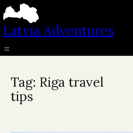
Skip
to
content
Latvia Adventures
Tag:
Riga travel
tips