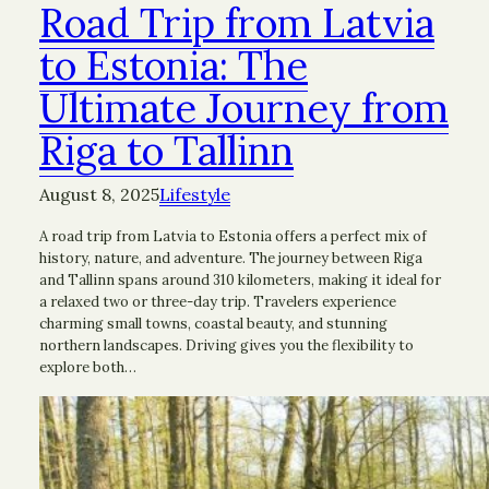
Road Trip from Latvia
to Estonia: The
Ultimate Journey from
Riga to Tallinn
August 8, 2025
Lifestyle
A road trip from Latvia to Estonia offers a perfect mix of
history, nature, and adventure. The journey between Riga
and Tallinn spans around 310 kilometers, making it ideal for
a relaxed two or three-day trip. Travelers experience
charming small towns, coastal beauty, and stunning
northern landscapes. Driving gives you the flexibility to
explore both…