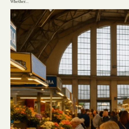
Whether…