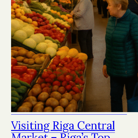
Visiting Riga Central
Market – Riga’s Top