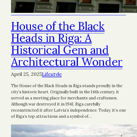
House of the Black
Heads in Riga: A
Historical Gem and
Architectural Wonder
April 25, 2025
Lifestyle
The House of the Black Heads in Riga stands proudly in the
city’s historic heart. Originally built in the 14th century, it
served as a meeting place for merchants and craftsmen.
Although war destroyed it in 1941, Riga carefully
reconstructed it after Latvia’s independence. Today, it’s one
of Riga’s top attractions and a symbol of…