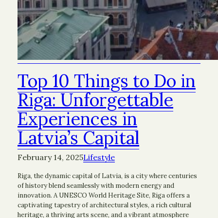
Top 10 Things to Do in
Riga: Unforgettable
Experiences in
Latvia’s Capital
February 14, 2025
Lifestyle
Riga, the dynamic capital of Latvia, is a city where centuries
of history blend seamlessly with modern energy and
innovation. A UNESCO World Heritage Site, Riga offers a
captivating tapestry of architectural styles, a rich cultural
heritage, a thriving arts scene, and a vibrant atmosphere