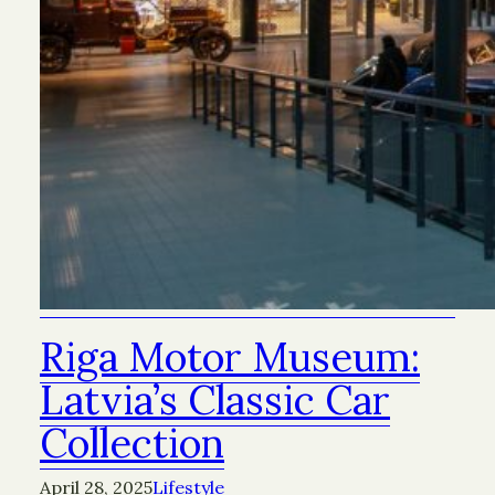
Riga Motor Museum:
Latvia’s Classic Car
Collection
April 28, 2025
Lifestyle