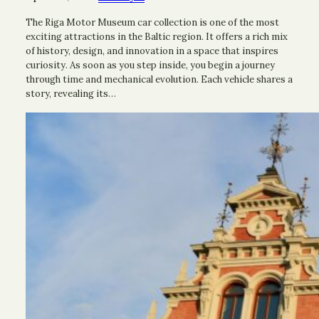
The Riga Motor Museum car collection is one of the most
exciting attractions in the Baltic region. It offers a rich mix
of history, design, and innovation in a space that inspires
curiosity. As soon as you step inside, you begin a journey
through time and mechanical evolution. Each vehicle shares a
story, revealing its…