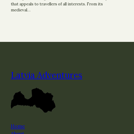
that appeals to travellers of all interests. From its
medieval…
Latvia Adventures
Home
About