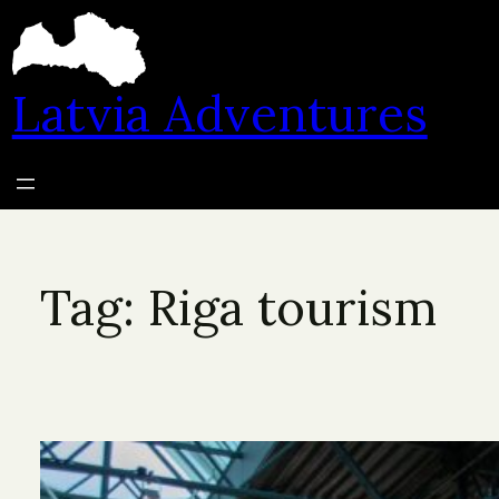
Skip
to
content
Latvia Adventures
Tag:
Riga tourism