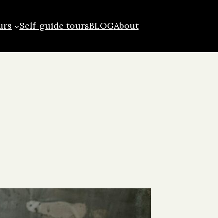
urs
Self-guide tours
BLOG
About