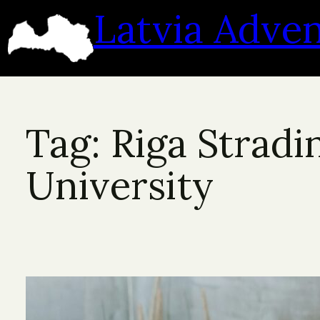
Skip
Latvia Adve
to
content
Tag:
Riga Stradi
University