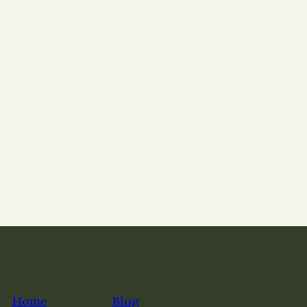
Home
Blog