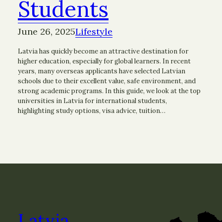
Students
June 26, 2025
Lifestyle
Latvia has quickly become an attractive destination for
higher education, especially for global learners. In recent
years, many overseas applicants have selected Latvian
schools due to their excellent value, safe environment, and
strong academic programs. In this guide, we look at the top
universities in Latvia for international students,
highlighting study options, visa advice, tuition…
Latvia