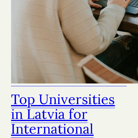
Top Universities
in Latvia for
International