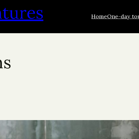
ntures
Home
One-day to
ns