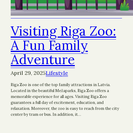
Visiting Riga Zoo:
A Fun Family
Adventure
April 29, 2025
Lifestyle
Riga Zoo is one of the top family attractions in Latvia.
Located in the beautiful Mežaparks, Riga Zoo offers a
memorable experience for all ages. Visiting Riga Zoo
guarantees a full day of excitement, education, and
relaxation. Moreover, the zoo is easy to reach from the city
center by tram or bus. In addition, it…