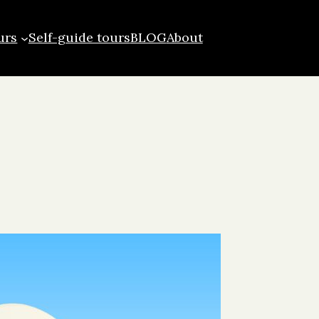
urs
Self-guide tours
BLOG
About