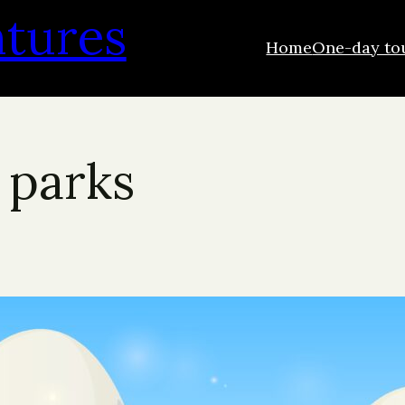
ntures
Home
One-day to
 parks