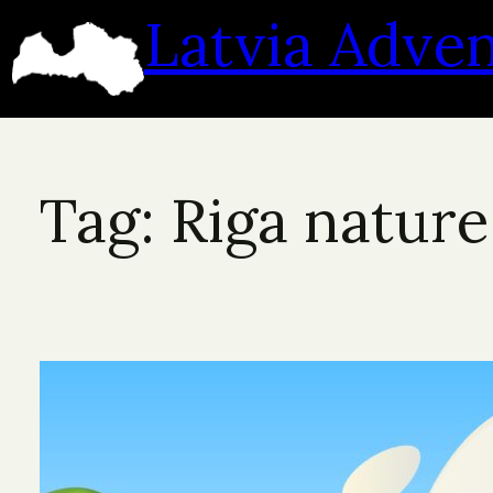
Skip
Latvia Adve
to
content
Tag:
Riga nature