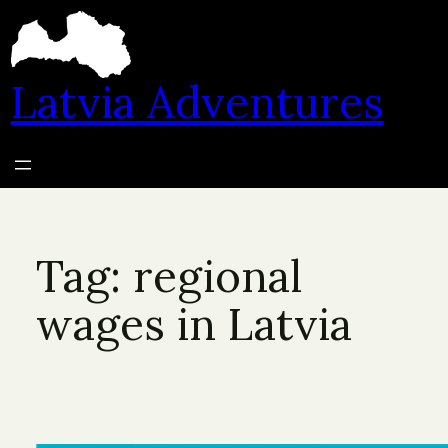
Skip
to
content
Latvia Adventures
Tag:
regional
wages in Latvia