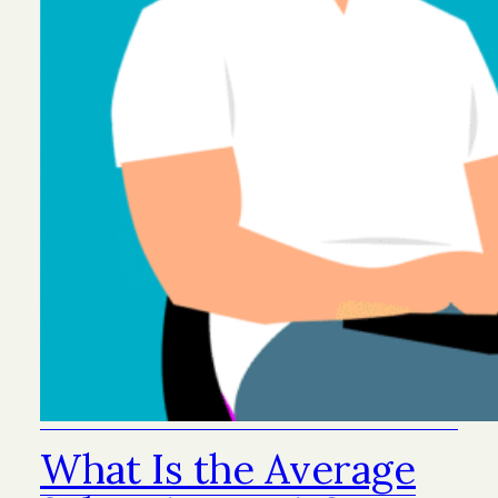
What Is the Average