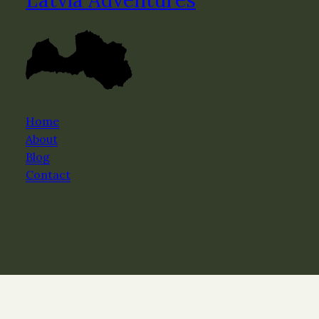
Home
About
Blog
Contact