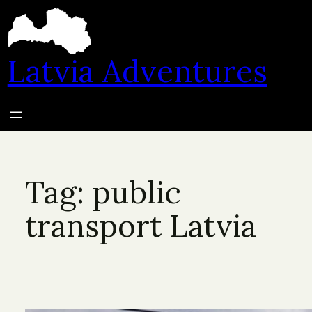
Skip
to
content
Latvia Adventures
Tag:
public
transport Latvia