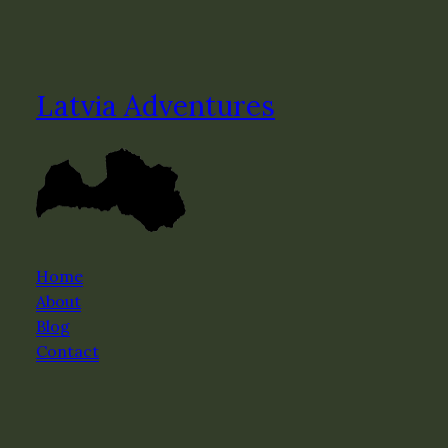
Latvia Adventures
Home
About
Blog
Contact