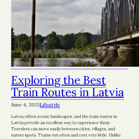
Exploring the Best
Train Routes in Latvia
June 4, 2025
Lifestyle
Latvia offers scenic landscapes, and the train routes in
Latvia provide an excellent way to experience them.
Travelers can move easily between cities, villages, and
nature spots. Trains run often and cost very little. Unlike