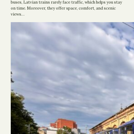
buses, Latvian trains rarely face traffic, which helps you stay
on time. Moreover, they offer space, comfort, and scenic
views…