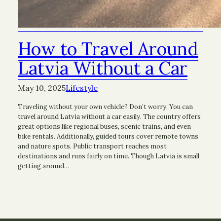
How to Travel Around
Latvia Without a Car
May 10, 2025
Lifestyle
Traveling without your own vehicle? Don’t worry. You can
travel around Latvia without a car easily. The country offers
great options like regional buses, scenic trains, and even
bike rentals. Additionally, guided tours cover remote towns
and nature spots. Public transport reaches most
destinations and runs fairly on time. Though Latvia is small,
getting around…