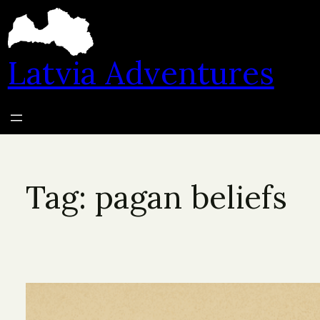
Skip
to
content
Latvia Adventures
Tag:
pagan beliefs