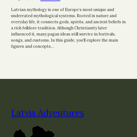
Latvian mythology is one of Europe’s most unique and
underrated mythological systems. Rooted in nature and
everyday life, it connects gods, spirits, and ancient beliefs in
a rich folklore tradition. Although Christianity later
influenced it, many pagan ideas still survive in festivals,
songs, and customs. In this guide, you’ll explore the main
figures and concepts…
Latvia Adventures