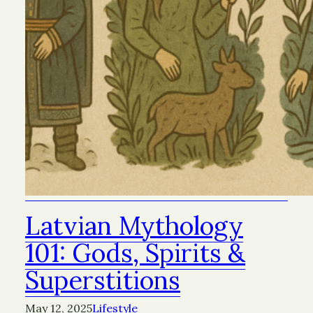
Latvian Mythology
101: Gods, Spirits &
Superstitions
May 12, 2025
Lifestyle