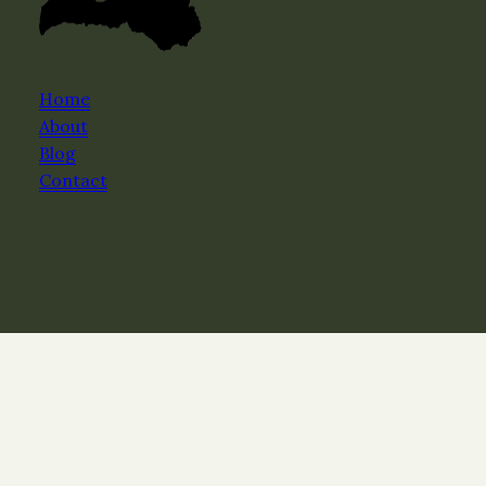
Home
About
Blog
Contact