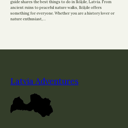
guide shares the best things to do in Ikšķile, Latvia. From
ancient ruins to peaceful nature walks, Ikšķile offers
something for everyone. Whether you are a history lover or
nature enthusiast,…
Latvia Adventures