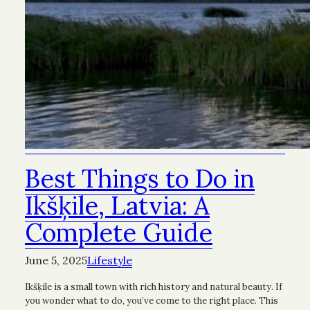
Best Things to Do in
Ikšķile, Latvia: A
Complete Guide
June 5, 2025
Lifestyle
Ikšķile is a small town with rich history and natural beauty. If
you wonder what to do, you’ve come to the right place. This