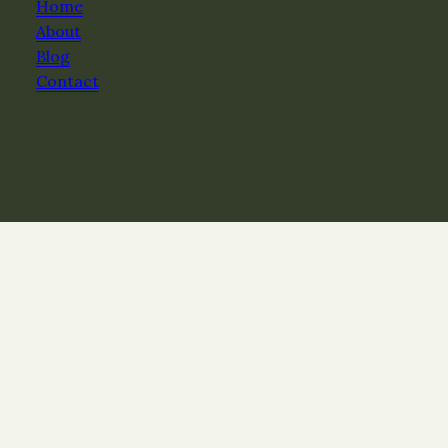
Home
About
Blog
Contact