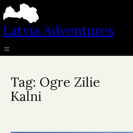
Skip
to
content
Latvia Adventures
Tag:
Ogre Zilie
Kalni