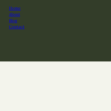
Home
About
Blog
Contact