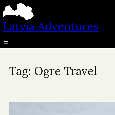
Skip
to
content
Latvia Adventures
Tag:
Ogre Travel