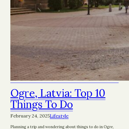
Ogre, Latvia: Top 10
Things To Do
February 24, 2025
Lifestyle
Planning a trip and wondering about things to do in Ogre,