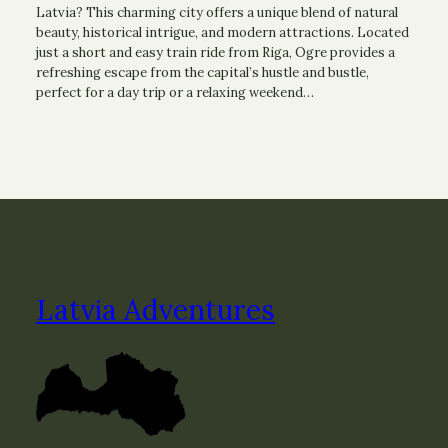
Latvia? This charming city offers a unique blend of natural
beauty, historical intrigue, and modern attractions. Located
just a short and easy train ride from Riga, Ogre provides a
refreshing escape from the capital’s hustle and bustle,
perfect for a day trip or a relaxing weekend…
Latvia Adventures