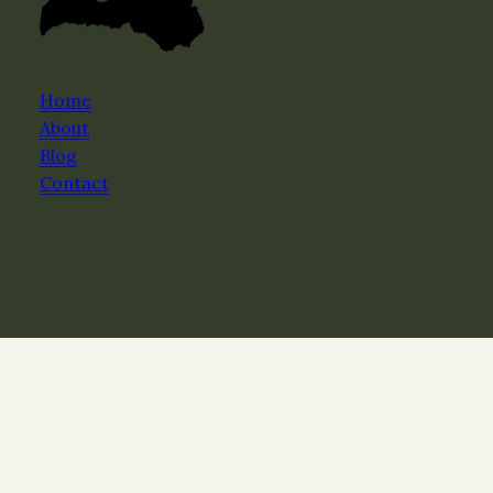
Home
About
Blog
Contact