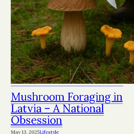
Mushroom Foraging in
Latvia – A National
Obsession
May 13, 2025
Lifestyle