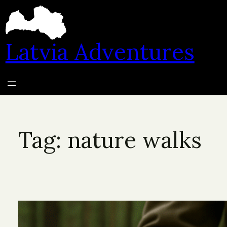
Skip
to
content
Latvia Adventures
Tag:
nature walks