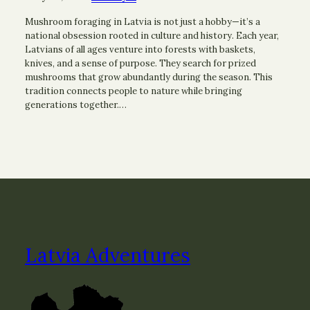
Mushroom foraging in Latvia is not just a hobby—it’s a
national obsession rooted in culture and history. Each year,
Latvians of all ages venture into forests with baskets,
knives, and a sense of purpose. They search for prized
mushrooms that grow abundantly during the season. This
tradition connects people to nature while bringing
generations together.…
Latvia Adventures