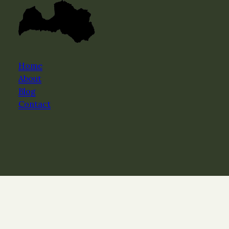
Home
About
Blog
Contact