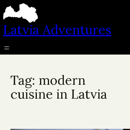
Skip
to
content
Latvia Adventures
Tag:
modern
cuisine in Latvia