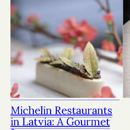
Michelin Restaurants
in Latvia: A Gourmet