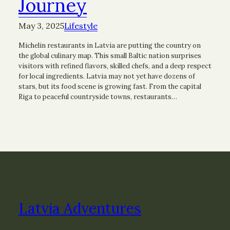
Journey
May 3, 2025
Lifestyle
Michelin restaurants in Latvia are putting the country on
the global culinary map. This small Baltic nation surprises
visitors with refined flavors, skilled chefs, and a deep respect
for local ingredients. Latvia may not yet have dozens of
stars, but its food scene is growing fast. From the capital
Riga to peaceful countryside towns, restaurants…
Latvia Adventures